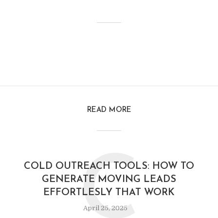
READ MORE
C
COLD OUTREACH TOOLS: HOW TO
GENERATE MOVING LEADS
EFFORTLESLY THAT WORK
April 25, 2025