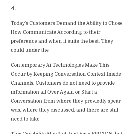
4.
Today’s Customers Demand the Ability to Chose
How Communicate According to their
preference and when it suits the best. They
could under the
Contemporary Ai Technologies Make This
Occur by Keeping Conversation Context Inside
Channels. Customers do not need to provide
information all Over Again or Start a
Conversation from where they previedly spear
was, where they discussed, and there are still
need to take.
This Capability May Not Just Ease FRICION, but