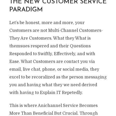
THE NEW CUSTOMER SERVICE
PARADIGM
Let’s be honest, more and more, your
Customers are not Multi-Channel Customers-
They Are Customers. What they What is
themsues respered and their Questions
Responded to Swiftly, Effectively, and with
Ease. What Customers are contact you via
email, live chat, phone, or social media, they
excel to be recoralized as the person messaging
you and having what they we need derived
with having to Explain IT Repetedly.
This is where Anichannel Service Becomes
More Than Beneficial But Crucial. Through