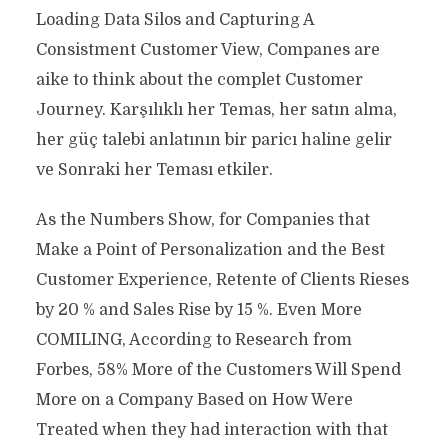
Loading Data Silos and Capturing A
Consistment Customer View, Companes are
aike to think about the complet Customer
Journey. Karşılıklı her Temas, her satın alma,
her güç talebi anlatının bir paricı haline gelir
ve Sonraki her Teması etkiler.
As the Numbers Show, for Companies that
Make a Point of Personalization and the Best
Customer Experience, Retente of Clients Rieses
by 20 % and Sales Rise by 15 %. Even More
COMILING, According to Research from
Forbes, 58% More of the Customers Will Spend
More on a Company Based on How Were
Treated when they had interaction with that