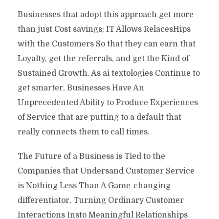
Businesses that adopt this approach get more
than just Cost savings; IT Allows RelacesHips
with the Customers So that they can earn that
Loyalty, get the referrals, and get the Kind of
Sustained Growth. As ai textologies Continue to
get smarter, Businesses Have An
Unprecedented Ability to Produce Experiences
of Service that are putting to a default that
really connects them to call times.
The Future of a Business is Tied to the
Companies that Undersand Customer Service
is Nothing Less Than A Game-changing
differentiator, Turning Ordinary Customer
Interactions Insto Meaningful Relationships