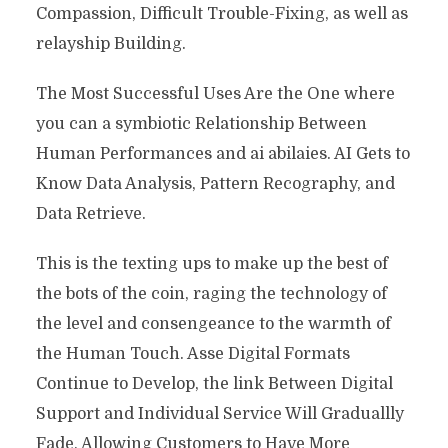
Compassion, Difficult Trouble-Fixing, as well as
relayship Building.
The Most Successful Uses Are the One where
you can a symbiotic Relationship Between
Human Performances and ai abilaies. AI Gets to
Know Data Analysis, Pattern Recography, and
Data Retrieve.
This is the texting ups to make up the best of
the bots of the coin, raging the technology of
the level and consengeance to the warmth of
the Human Touch. Asse Digital Formats
Continue to Develop, the link Between Digital
Support and Individual Service Will Graduallly
Fade, Allowing Customers to Have More