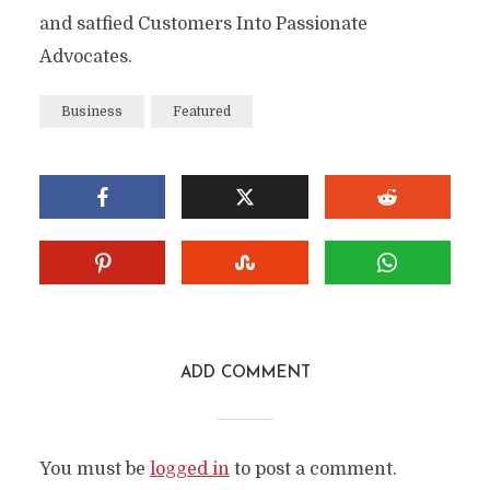
and satfied Customers Into Passionate
Advocates.
Business
Featured
ADD COMMENT
You must be
logged in
to post a comment.