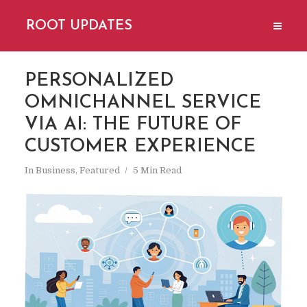
ROOT UPDATES
PERSONALIZED
OMNICHANNEL SERVICE
VIA AI: THE FUTURE OF
CUSTOMER EXPERIENCE
In
Business
,
Featured
5 Min Read