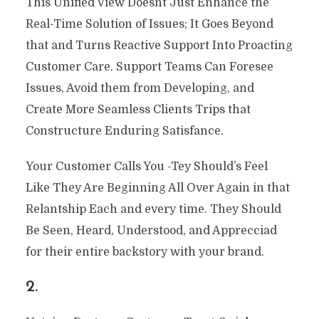
This Unified View Doesnt Just Enhance the
Real-Time Solution of Issues; It Goes Beyond
that and Turns Reactive Support Into Proacting
Customer Care. Support Teams Can Foresee
Issues, Avoid them from Developing, and
Create More Seamless Clients Trips that
Constructure Enduring Satisfance.
Your Customer Calls You -Tey Should’s Feel
Like They Are Beginning All Over Again in that
Relantship Each and every time. They Should
Be Seen, Heard, Understood, and Apprecciad
for their entire backstory with your brand.
2.