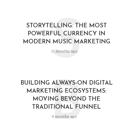
S
STORYTELLING: THE MOST
POWERFUL CURRENCY IN
MODERN MUSIC MARKETING
11 months ago
B
BUILDING ALWAYS-ON DIGITAL
MARKETING ECOSYSTEMS:
MOVING BEYOND THE
TRADITIONAL FUNNEL
9 months ago