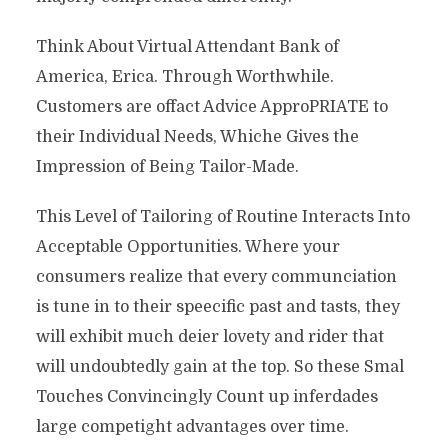
Think About Virtual Attendant Bank of
America, Erica. Through Worthwhile.
Customers are offact Advice ApproPRIATE to
their Individual Needs, Whiche Gives the
Impression of Being Tailor-Made.
This Level of Tailoring of Routine Interacts Into
Acceptable Opportunities. Where your
consumers realize that every communciation
is tune in to their speecific past and tasts, they
will exhibit much deier lovety and rider that
will undoubtedly gain at the top. So these Smal
Touches Convincingly Count up inferdades
large competight advantages over time.