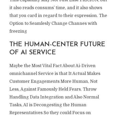
it also reads consums’ time, and it also shows
that you card in regard to their expression. The
Option to Seamlesly Change Channes with
freezing
THE HUMAN-CENTER FUTURE
OF AI SERVICE
Maybe the Most Vital Fact About Ai-Driven
omnichannel Service is that It Actual Makes
Customer Engagements More Human, Not
Less, Against Famously Held Fears. Throw
Handling Data Integration and Also Normal
Tasks, AI is Decongesting the Human
Representatives So they could Focus on