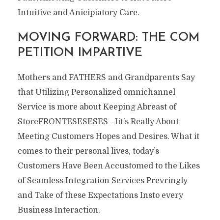
Intuitive and Anicipiatory Care.
MOVING FORWARD: THE COM
PETITION IMPARTIVE
Mothers and FATHERS and Grandparents Say
that Utilizing Personalized omnichannel
Service is more about Keeping Abreast of
StoreFRONTESESESES –Iit’s Really About
Meeting Customers Hopes and Desires. What it
comes to their personal lives, today’s
Customers Have Been Accustomed to the Likes
of Seamless Integration Services Prevringly
and Take of these Expectations Insto every
Business Interaction.