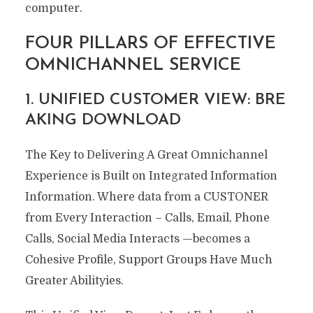
computer.
FOUR PILLARS OF EFFECTIVE
OMNICHANNEL SERVICE
1. UNIFIED CUSTOMER VIEW: BRE
AKING DOWNLOAD
The Key to Delivering A Great Omnichannel
Experience is Built on Integrated Information
Information. Where data from a CUSTONER
from Every Interaction – Calls, Email, Phone
Calls, Social Media Interacts —becomes a
Cohesive Profile, Support Groups Have Much
Greater Abilityies.