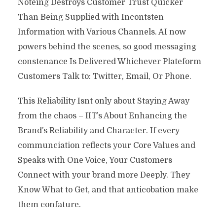
Noteing Destroys Customer Trust Quicker
Than Being Supplied with Incontsten
Information with Various Channels. AI now
powers behind the scenes, so good messaging
constenance Is Delivered Whichever Plateform
Customers Talk to: Twitter, Email, Or Phone.
This Reliability Isnt only about Staying Away
from the chaos – IIT’s About Enhancing the
Brand’s Reliability and Character. If every
communciation reflects your Core Values ​​and
Speaks with One Voice, Your Customers
Connect with your brand more Deeply. They
Know What to Get, and that anticobation make
them confature.