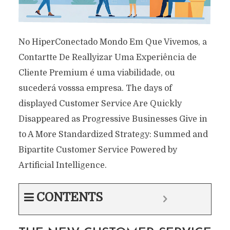
No HiperConectado Mondo Em Que Vivemos, a
Contartte De Reallyizar Uma Experiência de
Cliente Premium é uma viabilidade, ou
sucederá vosssa empresa. The days of
displayed Customer Service Are Quickly
Disappeared as Progressive Businesses Give in
to A More Standardized Strategy: Summed and
Bipartite Customer Service Powered by
Artificial Intelligence.
CONTENTS