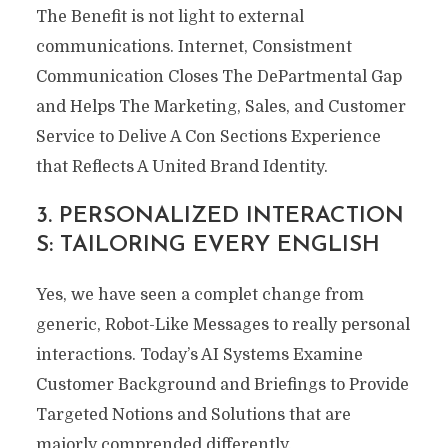
The Benefit is not light to external
communications. Internet, Consistment
Communication Closes The DePartmental Gap
and Helps The Marketing, Sales, and Customer
Service to Delive A Con Sections Experience
that Reflects A United Brand Identity.
3. PERSONALIZED INTERACTION
S: TAILORING EVERY ENGLISH
Yes, we have seen a complet change from
generic, Robot-Like Messages to really personal
interactions. Today’s AI Systems Examine
Customer Background and Briefings to Provide
Targeted Notions and Solutions that are
majorly comprended differently.