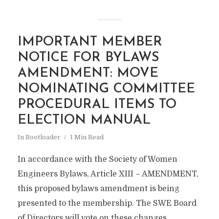
IMPORTANT MEMBER
NOTICE FOR BYLAWS
AMENDMENT: MOVE
NOMINATING COMMITTEE
PROCEDURAL ITEMS TO
ELECTION MANUAL
In
Bootloader
1 Min Read
In accordance with the Society of Women
Engineers Bylaws, Article XIII – AMENDMENT,
this proposed bylaws amendment is being
presented to the membership. The SWE Board
of Directors will vote on these changes