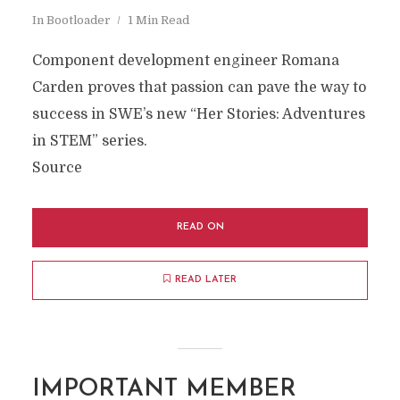
In
Bootloader
1 Min Read
Component development engineer Romana
Carden proves that passion can pave the way to
success in SWE’s new “Her Stories: Adventures
in STEM” series.
Source
READ ON
READ LATER
IMPORTANT MEMBER