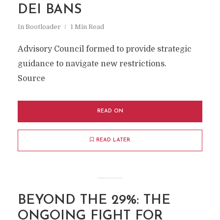
DEI BANS
In
Bootloader
1 Min Read
Advisory Council formed to provide strategic
guidance to navigate new restrictions.
Source
READ ON
READ LATER
BEYOND THE 29%: THE
ONGOING FIGHT FOR