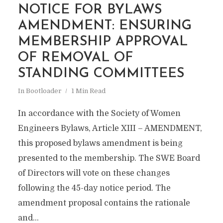
NOTICE FOR BYLAWS
AMENDMENT: ENSURING
MEMBERSHIP APPROVAL
OF REMOVAL OF
STANDING COMMITTEES
In
Bootloader
1 Min Read
In accordance with the Society of Women
Engineers Bylaws, Article XIII – AMENDMENT,
this proposed bylaws amendment is being
presented to the membership. The SWE Board
of Directors will vote on these changes
following the 45-day notice period. The
amendment proposal contains the rationale
and...