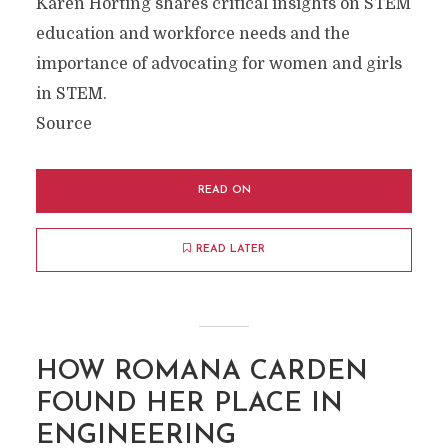
Karen Horting shares critical insights on STEM
education and workforce needs and the
importance of advocating for women and girls
in STEM.
Source
READ ON
READ LATER
HOW ROMANA CARDEN
FOUND HER PLACE IN
ENGINEERING