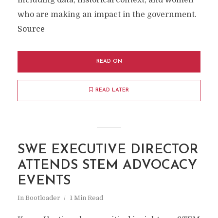
including data, historical context, and women
who are making an impact in the government.
Source
READ ON
READ LATER
SWE EXECUTIVE DIRECTOR
ATTENDS STEM ADVOCACY
EVENTS
In
Bootloader
1 Min Read