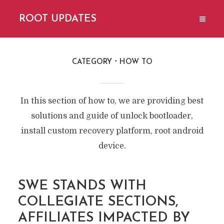
ROOT UPDATES
CATEGORY
HOW TO
In this section of how to, we are providing best
solutions and guide of unlock bootloader,
install custom recovery platform, root android
device.
SWE STANDS WITH
COLLEGIATE SECTIONS,
AFFILIATES IMPACTED BY