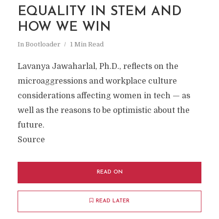
EQUALITY IN STEM AND
HOW WE WIN
In
Bootloader
1 Min Read
Lavanya Jawaharlal, Ph.D., reflects on the
microaggressions and workplace culture
considerations affecting women in tech — as
well as the reasons to be optimistic about the
future.
Source
READ ON
READ LATER