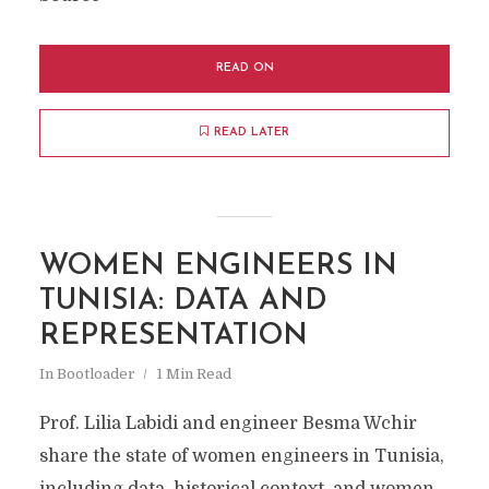
READ ON
READ LATER
WOMEN ENGINEERS IN
TUNISIA: DATA AND
REPRESENTATION
In
Bootloader
1 Min Read
Prof. Lilia Labidi and engineer Besma Wchir
share the state of women engineers in Tunisia,