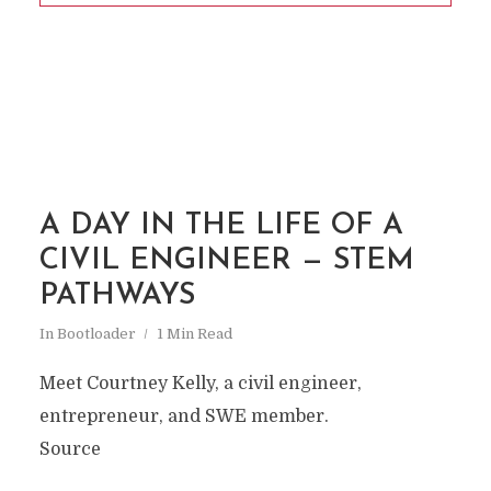
A DAY IN THE LIFE OF A
CIVIL ENGINEER — STEM
PATHWAYS
In
Bootloader
1 Min Read
Meet Courtney Kelly, a civil engineer,
entrepreneur, and SWE member.
Source