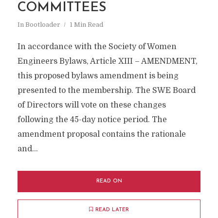
COMMITTEES
In
Bootloader
1 Min Read
In accordance with the Society of Women
Engineers Bylaws, Article XIII – AMENDMENT,
this proposed bylaws amendment is being
presented to the membership. The SWE Board
of Directors will vote on these changes
following the 45-day notice period. The
amendment proposal contains the rationale
and...
READ ON
READ LATER