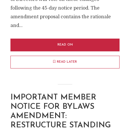
following the 45-day notice period. The
amendment proposal contains the rationale
and...
READ ON
READ LATER
IMPORTANT MEMBER
NOTICE FOR BYLAWS
AMENDMENT:
RESTRUCTURE STANDING