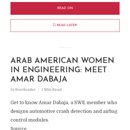
READ ON
READ LATER
ARAB AMERICAN WOMEN
IN ENGINEERING: MEET
AMAR DABAJA
In
Bootloader
1 Min Read
Get to know Amar Dabaja, a SWE member who
designs automotive crash detection and airbag
control modules.
Source