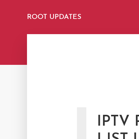
ROOT UPDATES
IPTV