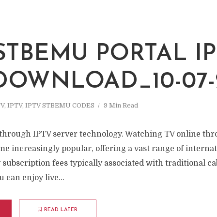
 STBEMU PORTAL I
 DOWNLOAD_10-07-
TV
,
IPTV
,
IPTV STBEMU CODES
9 Min Read
through IPTV server technology. Watching TV online th
e increasingly popular, offering a vast range of interna
subscription fees typically associated with traditional cab
 can enjoy live...
READ LATER