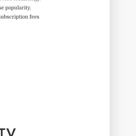
e popularity,
subscription fees
TV