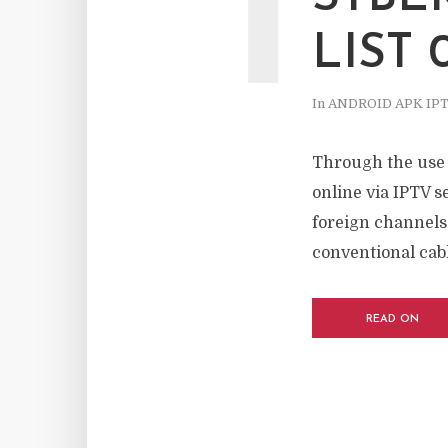
I
LIST 
In
ANDROID APK IP
Through the use o
online via IPTV s
foreign channels
conventional cable
READ ON