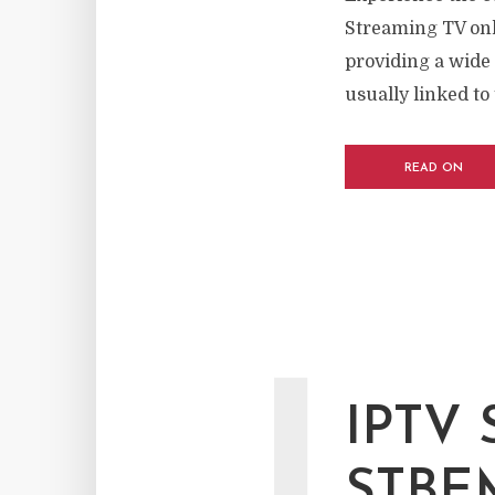
Streaming TV onl
providing a wide 
usually linked to 
READ ON
IPTV
STBE