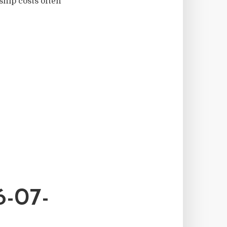
hip costs often
-07-