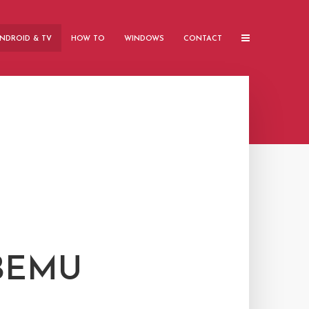
NDROID & TV
HOW TO
WINDOWS
CONTACT
TBEMU