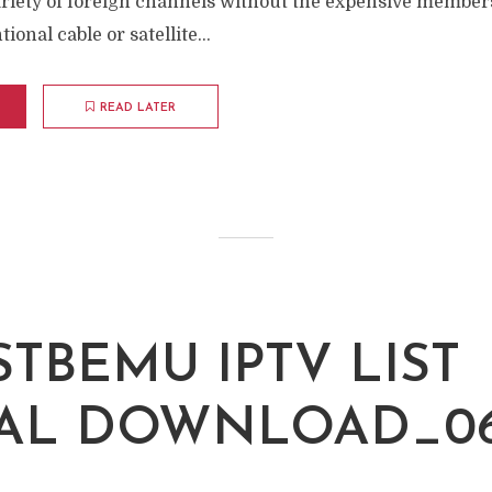
ariety of foreign channels without the expensive members
onal cable or satellite...
READ LATER
STBEMU IPTV LIST
AL DOWNLOAD_06