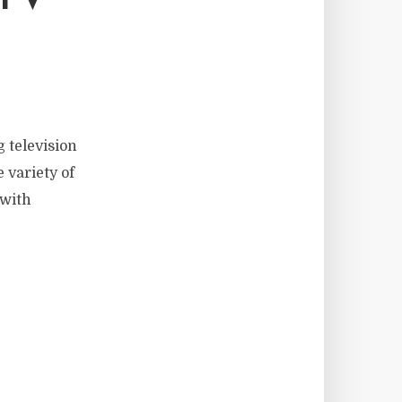
 television
 variety of
 with