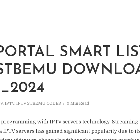
 PORTAL SMART LIS
 STBEMU DOWNLO
7_2024
TV
,
IPTV
,
IPTV STBEMU CODES
9 Min Read
n programming with IPTV servers technology. Streaming t
 IPTV servers has gained significant popularity due to its 