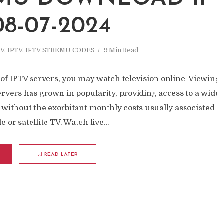
08-07-2024
TV
,
IPTV
,
IPTV STBEMU CODES
9 Min Read
f IPTV servers, you may watch television online. Viewing
ervers has grown in popularity, providing access to a wide
 without the exorbitant monthly costs usually associated
 or satellite TV. Watch live...
READ LATER