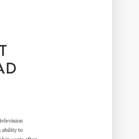
T
AD
elevision
ability to