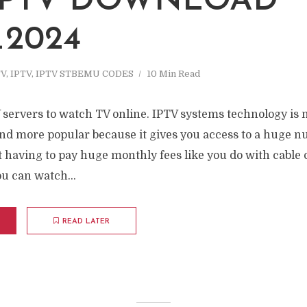
 IPTV DOWNLOAD
_2024
TV
,
IPTV
,
IPTV STBEMU CODES
10 Min Read
 servers to watch TV online. IPTV systems technology i
nd more popular because it gives you access to a huge n
having to pay huge monthly fees like you do with cable or 
u can watch...
READ LATER