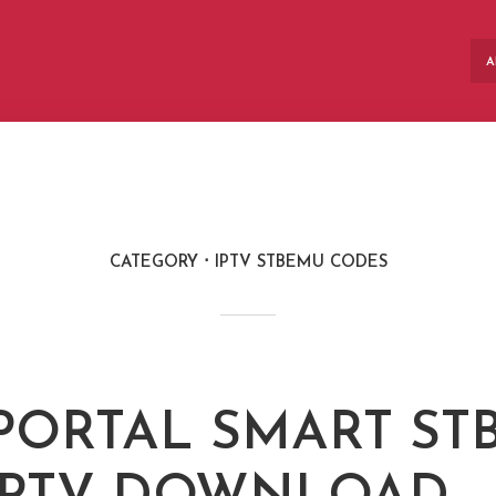
A
CATEGORY
IPTV STBEMU CODES
 PORTAL SMART S