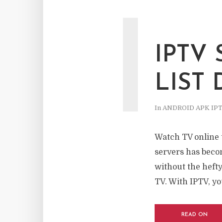
I
IPTV
LIST
In
ANDROID APK IP
Watch TV online 
servers has becom
without the hefty 
TV. With IPTV, you
READ ON