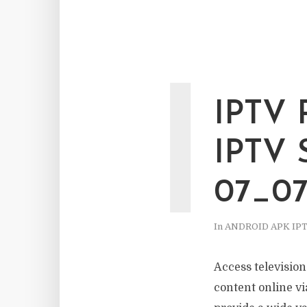
I
IPTV
IPTV
07_0
In
ANDROID APK IP
Access televisio
content online via