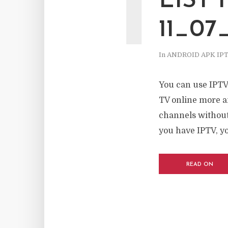
I
LIST
11_07
In
ANDROID APK IP
You can use IPTV
TV online more a
channels without 
you have IPTV, yo
READ ON