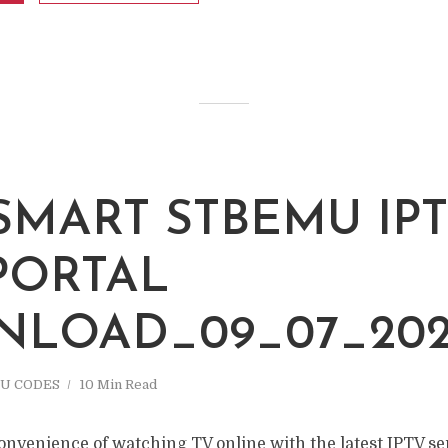
 SMART STBEMU IP
 PORTAL
LOAD_09_07_202
MU CODES
10 Min Read
onvenience of watching TV online with the latest IPTV se