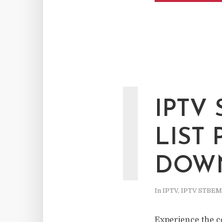
I
IPTV
LIST
DOWN
In
IPTV
,
IPTV STBE
Experience the c