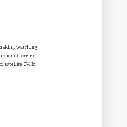
s making watching
umber of foreign
satellite TV. If