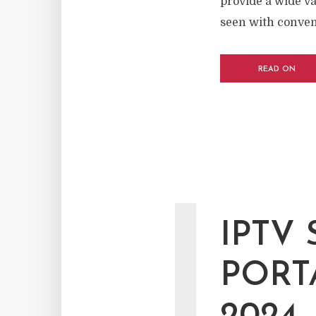
provide a wide v
seen with conventi
READ ON
I
IPTV 
PORT