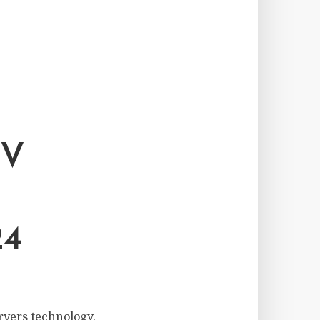
TV
4
rvers technology.