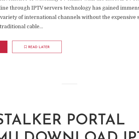
ine through IPTV servers technology has gained immens
variety of international channels without the expensive 
traditional cable...
READ LATER
 STALKER PORTAL
MU DOWNLOAD IP