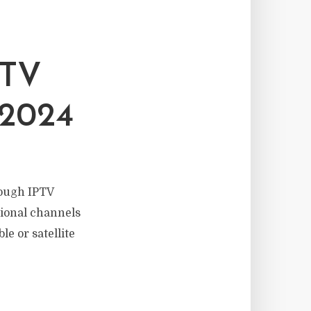
PTV
2024
rough IPTV
tional channels
le or satellite