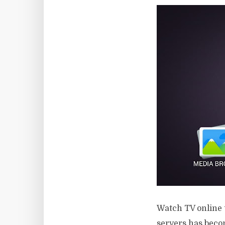
Watch TV online 
servers has becom