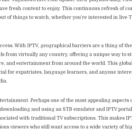
ave fresh content to enjoy. This continuous refresh of c
out of things to watch, whether you’re interested in live T
cess. With IPTV, geographical barriers are a thing of the
s from virtually any country, offering a unique way to s
re, and entertainment from around the world. This global
cial for expatriates, language learners, and anyone intere
dia.
tertainment. Perhaps one of the most appealing aspects of 
y downloading and using an STB emulator and IPTV portal
sociated with traditional TV subscriptions. This makes IP
ous viewers who still want access to a wide variety of hi