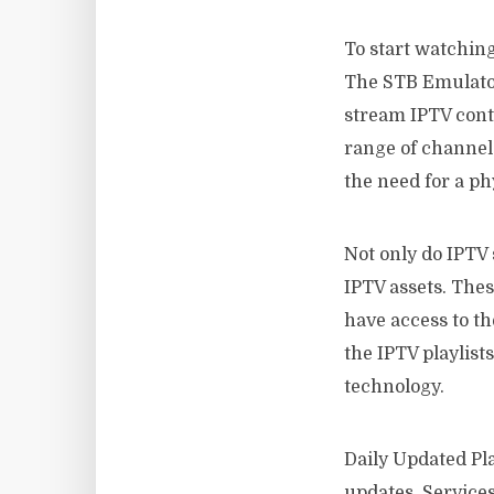
To start watching
The STB Emulator 
stream IPTV conte
range of channel
the need for a phy
Not only do IPTV 
IPTV assets. Thes
have access to t
the IPTV playlists
technology.
Daily Updated Pla
updates. Services