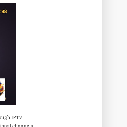
rough IPTV
tional channels