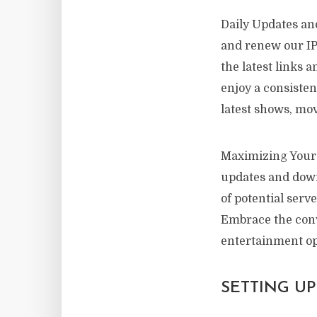
Daily Updates and
and renew our IPT
the latest links 
enjoy a consiste
latest shows, mov
Maximizing Your 
updates and downl
of potential serv
Embrace the conv
entertainment op
SETTING U