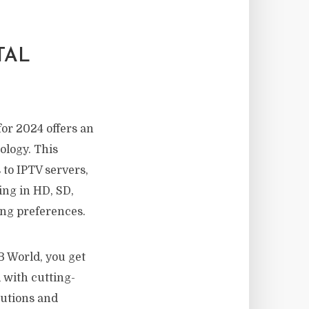
TAL
or 2024 offers an
ology. This
 to IPTV servers,
ing in HD, SD,
ing preferences.
TB World, you get
 with cutting-
lutions and