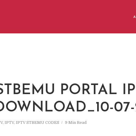
A
 STBEMU PORTAL I
 DOWNLOAD_10-07-
TV
,
IPTV
,
IPTV STBEMU CODES
9 Min Read