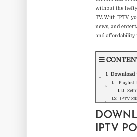
without the hefty 
TV. With IPTV, yo
news, and entert
and affordability
CONTEN
Download t
Playlist
Sett
IPTV St
DOWNL
IPTV P