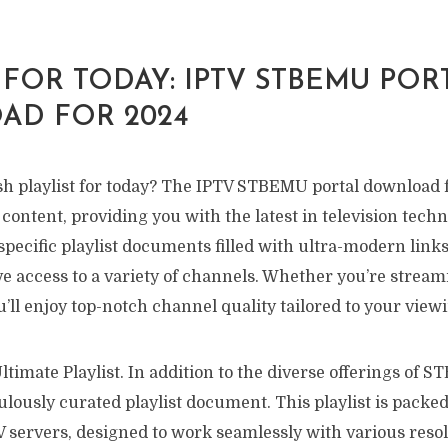
 FOR TODAY: IPTV STBEMU POR
D FOR 2024
sh playlist for today? The IPTV STBEMU portal download f
 content, providing you with the latest in television techn
specific playlist documents filled with ultra-modern links
e access to a variety of channels. Whether you’re stream
u’ll enjoy top-notch channel quality tailored to your view
timate Playlist. In addition to the diverse offerings of S
ulously curated playlist document. This playlist is packed
V servers, designed to work seamlessly with various reso