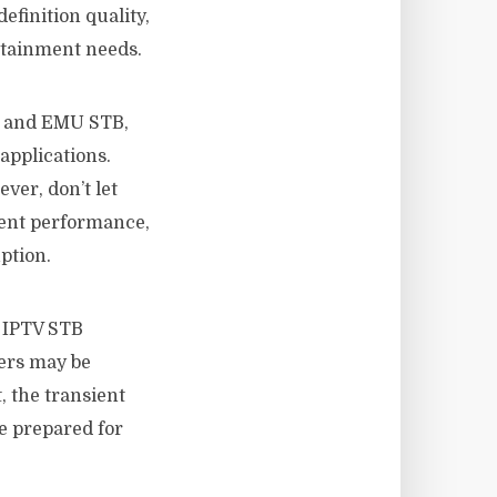
efinition quality,
rtainment needs.
, and EMU STB,
applications.
ver, don’t let
stent performance,
ption.
e IPTV STB
vers may be
, the transient
e prepared for