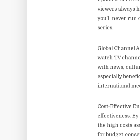
viewers always h
you’ll never run 
series.
Global Channel Ac
watch TV channel
with news, cultu
especially benefi
international me
Cost-Effective En
effectiveness. B
the high costs as
for budget-consci