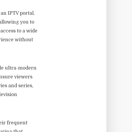
an IPTV portal.
 allowing you to
 access to a wide
rience without
ide ultra-modern
ensure viewers
ies and series,
levision
heir frequent
uring that