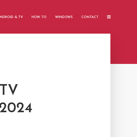
NDROID & TV
HOW TO
WINDOWS
CONTACT
PTV
2024