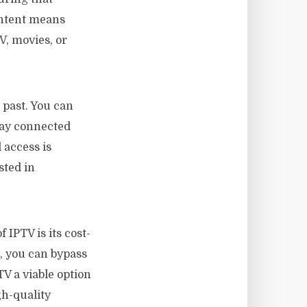
ontent means
V, movies, or
 past. You can
tay connected
 access is
sted in
IPTV is its cost-
, you can bypass
TV a viable option
gh-quality