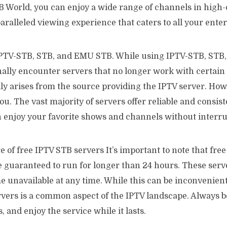
 World, you can enjoy a wide range of channels in high-d
ralleled viewing experience that caters to all your ente
PTV-STB, STB, and EMU STB. While using IPTV-STB, STB
ally encounter servers that no longer work with certain 
lly arises from the source providing the IPTV server. Howe
ou. The vast majority of servers offer reliable and consi
 enjoy your favorite shows and channels without interru
of free IPTV STB servers It’s important to note that fre
e guaranteed to run for longer than 24 hours. These ser
 unavailable at any time. While this can be inconvenient
rvers is a common aspect of the IPTV landscape. Always b
, and enjoy the service while it lasts.