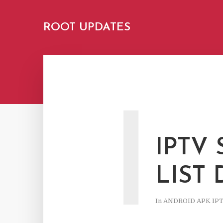
ROOT UPDATES
I
IPTV
LIST
In
ANDROID APK IP