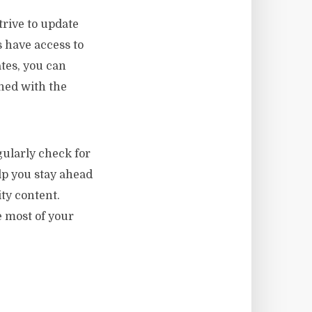
trive to update
s have access to
ates, you can
ned with the
ularly check for
lp you stay ahead
ty content.
 most of your