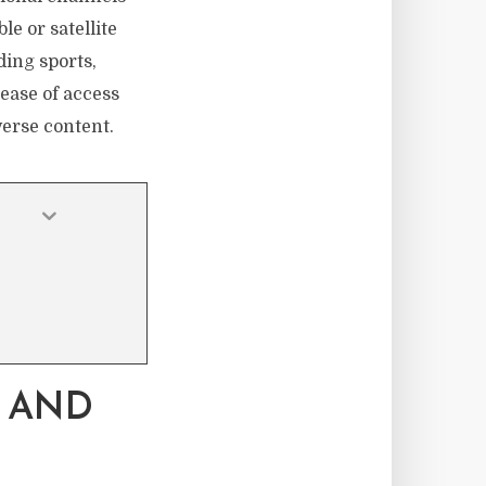
le or satellite
ding sports,
ease of access
verse content.
 AND