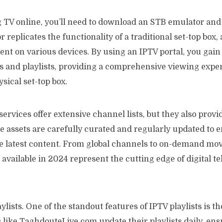
 TV online, you’ll need to download an STB emulator and 
replicates the functionality of a traditional set-top box,
nt on various devices. By using an IPTV portal, you gain
s and playlists, providing a comprehensive viewing expe
sical set-top box.
services offer extensive channel lists, but they also prov
e assets are carefully curated and regularly updated to 
he latest content. From global channels to on-demand mov
 available in 2024 represent the cutting edge of digital te
ylists. One of the standout features of IPTV playlists is t
 like TaghdouteLive.com update their playlists daily, ens