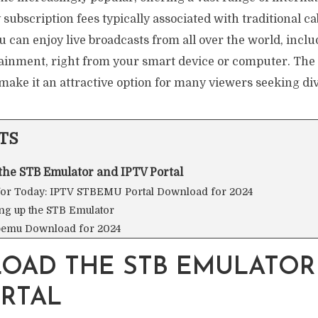
subscription fees typically associated with traditional cab
u can enjoy live broadcasts from all over the world, inclu
ainment, right from your smart device or computer. The 
 make it an attractive option for many viewers seeking di
TS
he STB Emulator and IPTV Portal
 for Today: IPTV STBEMU Portal Download for 2024
ing up the STB Emulator
bemu Download for 2024
OAD THE STB EMULATOR
ORTAL