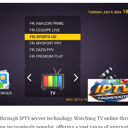
through IPTV server technology. Watching TV online th
e increasingly popular, offering a vast range of interna