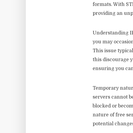
formats. With STB
providing an unpa
Understanding I
you may occasion
This issue typica
this discourage y
ensuring you can
Temporary nature 
servers cannot b
blocked or become
nature of free se
potential changes