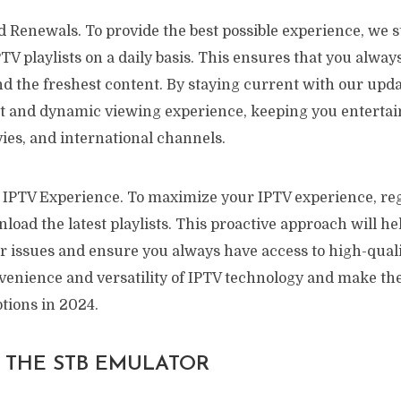
 Renewals. To provide the best possible experience, we s
V playlists on a daily basis. This ensures that you alway
and the freshest content. By staying current with our upd
nt and dynamic viewing experience, keeping you entertai
ies, and international channels.
IPTV Experience. To maximize your IPTV experience, reg
oad the latest playlists. This proactive approach will he
er issues and ensure you always have access to high-quali
enience and versatility of IPTV technology and make the
tions in 2024.
P THE STB EMULATOR