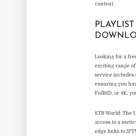
content.
PLAYLIST
DOWNLOA
Looking for a fre
exciting range of
service includes 
ensuring you hav
FullHD, or 4K, yo
STB World: The Ul
access to a metic
edge links to IPT