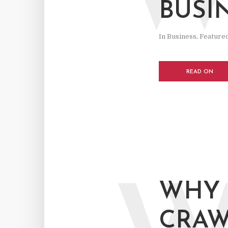
BUSI
In
Business
,
Feature
READ ON
WHY 
CRAW