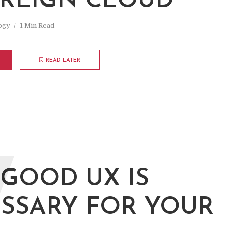
REIGN CLOUD
ogy
1 Min Read
READ LATER
W
GOOD UX IS
SSARY FOR YOUR