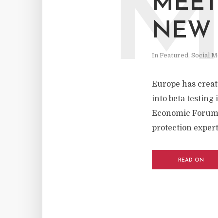
MEET
NEW 
In
Featured
,
Social M
Europe has create
into beta testing
Economic Forum. A
protection expert
READ ON