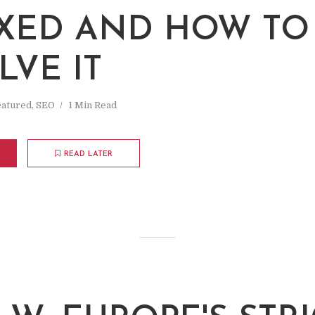
W
XED AND HOW TO
LVE IT
eatured
,
SEO
1 Min Read
READ LATER