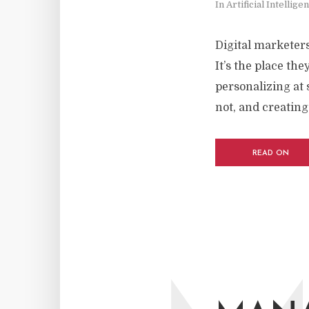
In
Artificial Intellige
Digital marketers
It’s the place th
personalizing at 
not, and creating.
READ ON