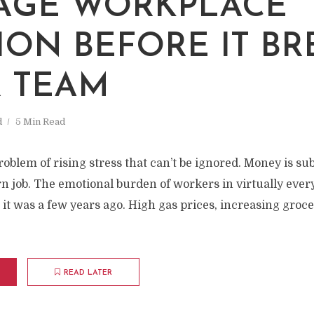
M
AGE WORKPLACE
ION BEFORE IT BR
 TEAM
d
5 Min Read
roblem of rising stress that can’t be ignored. Money is su
rn job. The emotional burden of workers in virtually eve
 it was a few years ago. High gas prices, increasing groc
READ LATER