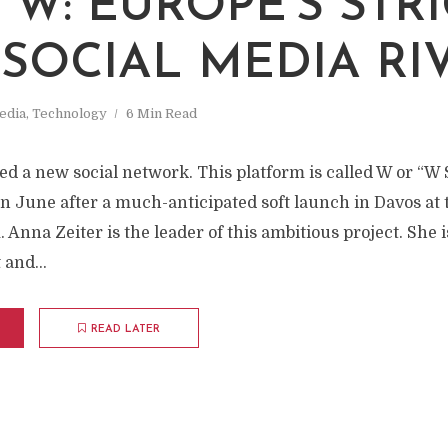
M
 W: EUROPE'S STRI
SOCIAL MEDIA RI
edia
,
Technology
6 Min Read
d a new social network. This platform is called W or “W S
 in June after a much-anticipated soft launch in Davos at
nna Zeiter is the leader of this ambitious project. She i
 and...
READ LATER