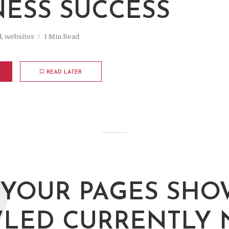
NESS SUCCESS
d
,
websites
1 Min Read
READ LATER
YOUR PAGES SHO
LED CURRENTLY 