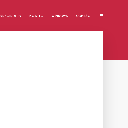
NDROID & TV
HOW TO
WINDOWS
CONTACT