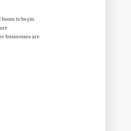
​​boom to begin.
 are
her businesses are