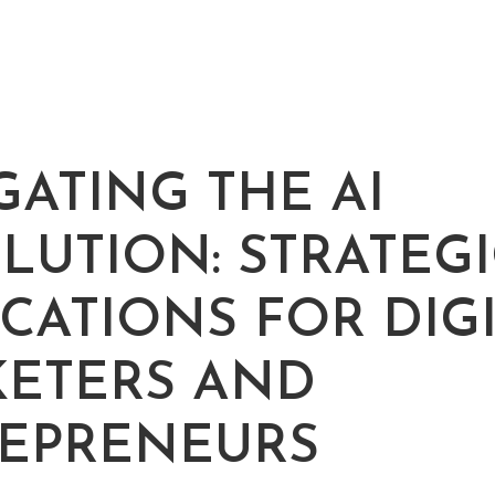
ATING THE AI ​​
LUTION: STRATEGI
ICATIONS FOR DIG
ETERS AND
EPRENEURS