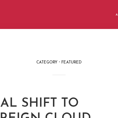
A
CATEGORY
FEATURED
AL SHIFT TO