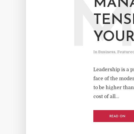
MAN
TENS
YOUR
In
Business
,
Feature
Leadership is a p
face of the mode
to be higher than
cost of all...
READ ON