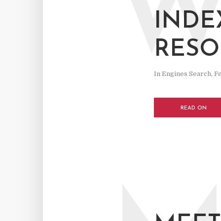
INDE
RESO
In
Engines Search
,
F
READ ON