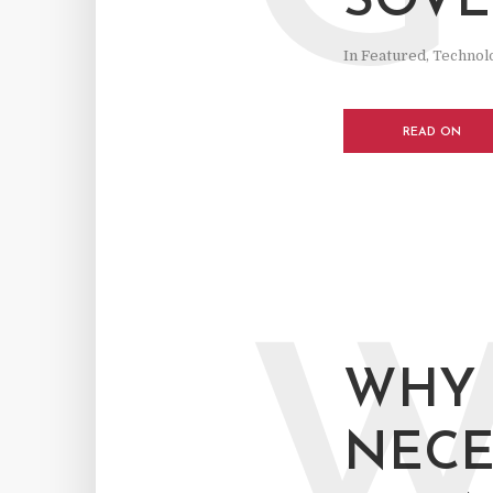
SOVE
In
Featured
,
Technol
READ ON
WHY 
NECE