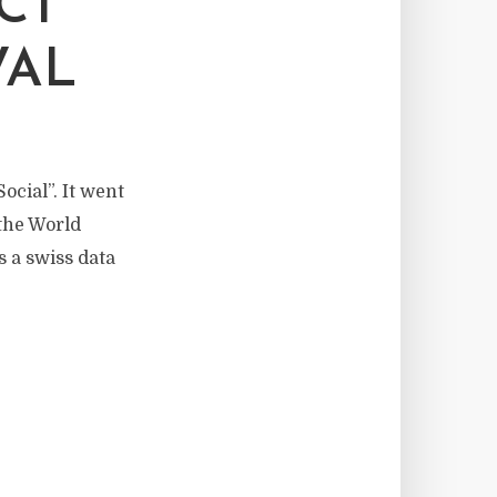
CT
VAL
ocial”. It went
 the World
s a swiss data