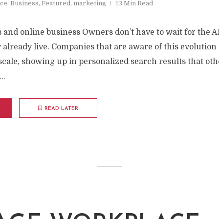
nce
,
Business
,
Featured
,
marketing
13 Min Read
 and online business Owners don’t have to wait for the AI 
ey already live. Companies that are aware of this evolution
scale, showing up in personalized search results that ot
..
READ LATER