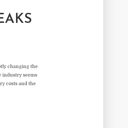
EAKS
btly changing the
ry industry seems
ery costs and the