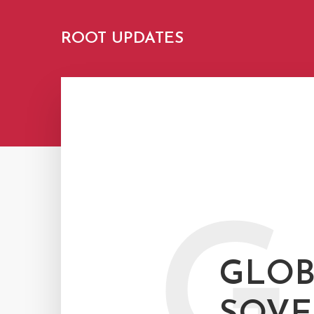
ROOT UPDATES
G
GLOB