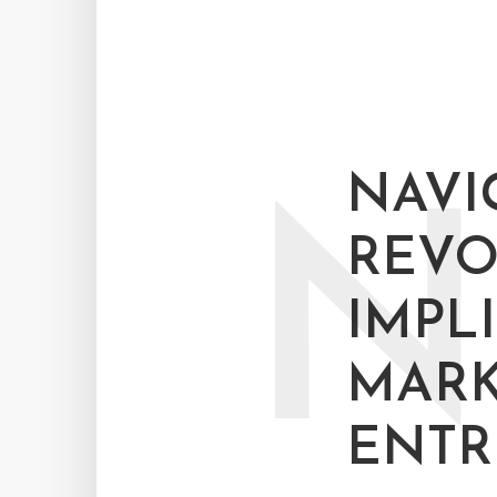
NAVIG
N
REVO
IMPL
MARK
ENTR