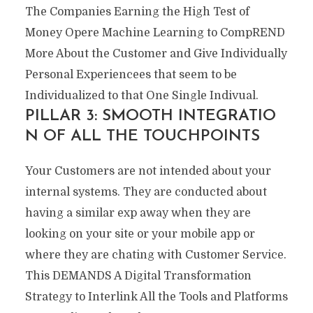
The Companies Earning the High Test of
Money Opere Machine Learning to CompREND
More About the Customer and Give Individually
Personal Experiencees that seem to be
Individualized to that One Single Indivual.
PILLAR 3: SMOOTH INTEGRATIO
N OF ALL THE TOUCHPOINTS
Your Customers are not intended about your
internal systems. They are conducted about
having a similar exp away when they are
looking on your site or your mobile app or
where they are chating with Customer Service.
This DEMANDS A Digital Transformation
Strategy to Interlink All the Tools and Platforms