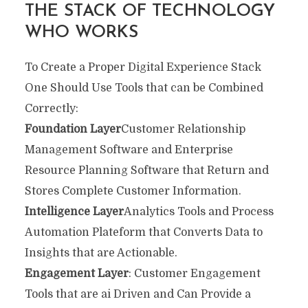
THE STACK OF TECHNOLOGY
WHO WORKS
To Create a Proper Digital Experience Stack
One Should Use Tools that can be Combined
Correctly:
Foundation Layer
Customer Relationship
Management Software and Enterprise
Resource Planning Software that Return and
Stores Complete Customer Information.
Intelligence Layer
Analytics Tools and Process
Automation Plateform that Converts Data to
Insights that are Actionable.
Engagement Layer
: Customer Engagement
Tools that are ai Driven and Can Provide a