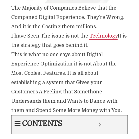
The Majority of Companies Believe that the
Companed Digital Experience. They’re Wrong.
And it is the Costing them millions.
I have Seen The issue is not the
Technology
It is
the strategy that goes behind it.
This is what no one says about Digital
Experience Optimization it is not About the
Most Coolest Features. It is all about
establishing a system that Gives your
Customers A Feeling that Somethone
Undersands them and Wants to Dance with
them and Spend Some More Money with You.
CONTENTS