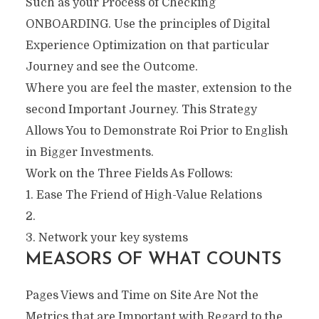
Such as your Process of Checking
ONBOARDING. Use the principles of Digital
Experience Optimization on that particular
Journey and see the Outcome.
Where you are feel the master, extension to the
second Important Journey. This Strategy
Allows You to Demonstrate Roi Prior to English
in Bigger Investments.
Work on the Three Fields As Follows:
1. Ease The Friend of High-Value Relations
2.
3. Network your key systems
MEASORS OF WHAT COUNTS
Pages Views and Time on Site Are Not the
Metrics that are Important with Regard to the