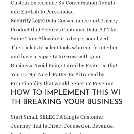
Custom Experience Su Conversation Agents
and English to Personalize.
Security Layer
Data Goovernance and Privacy
Product that Secures Customer Data, AT The
Same Time Allowing it to be personalized.
The trick is to select tools who can fit totether
and have a capacity to Grow with your
Business. Avoid Being Lured by Features that
You Do Not Need, Ratter Be Attracted by
Functionality that would generate Revenue.
HOW TO IMPLEMENT THIS WI
TH BREAKING YOUR BUSINESS
Start Small. SELECT A Single Customer
Journey that Is Direct Focused on Revenue,