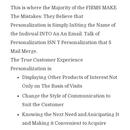
This is where the Majority of the FIRMS MAKE
The Mistakes: They Believe that
Personalization is Simply InSting the Name of
the Indivual INTO An An Email. Talk of
Personalization ISN T Personalization that S
Mail Merge.
The True Customer Experience
Personalization is:
Displaying Other Products of Interest Not
Only on The Basis of Visits
Change the Style of Communication to
Suit the Customer
Knowing the Next Need and Anicipating It
and Making it Convenient to Acquire