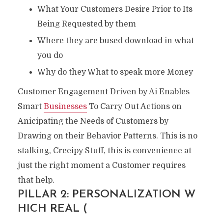
What Your Customers Desire Prior to Its
Being Requested by them
Where they are bused download in what
you do
Why do they What to speak more Money
Customer Engagement Driven by Ai Enables
Smart
Businesses
To Carry Out Actions on
Anicipating the Needs of Customers by
Drawing on their Behavior Patterns. This is no
stalking, Creeipy Stuff, this is convenience at
just the right moment a Customer requires
that help.
PILLAR 2: PERSONALIZATION W
HICH REAL (