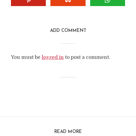
ADD COMMENT
You must be
logged in
to post a comment.
READ MORE