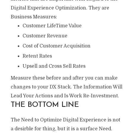
Digital Experience Optimization. They are
Business Measures:
Customer LifeTime Value
Customer Revenue
Cost of Customer Acquisition
Retent Rates
Upsell and Cross Sell Rates
Measure these before and after you can make
changes to your DX Stack. The Information Will
Lead Your Actions and Is Work Re-Investment.
THE BOTTOM LINE
The Need to Optimize Digital Experience is not
a desirble for thing, but it is a surface Need.