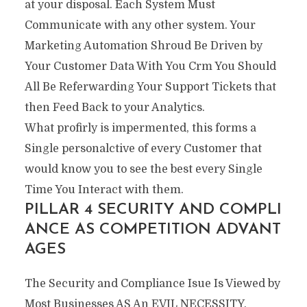
at your disposal. Each System Must
Communicate with any other system. Your
Marketing Automation Shroud Be Driven by
Your Customer Data With You Crm You Should
All Be Referwarding Your Support Tickets that
then Feed Back to your Analytics.
What profirly is impermented, this forms a
Single personalctive of every Customer that
would know you to see the best every Single
Time You Interact with them.
PILLAR 4 SECURITY AND COMPLI
ANCE AS COMPETITION ADVANT
AGES
The Security and Compliance Isue Is Viewed by
Most Businesses AS An EVIL NECESSITY.