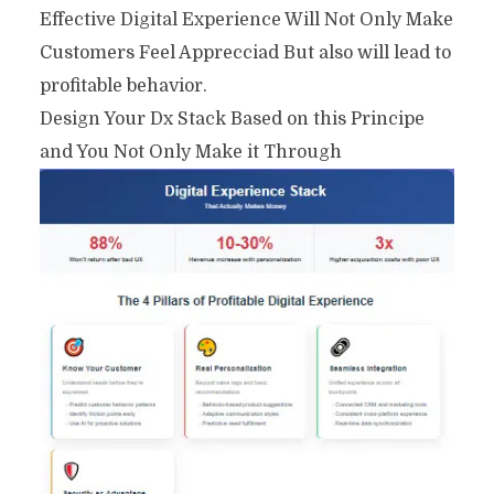
Effective Digital Experience Will Not Only Make
Customers Feel Apprecciad But also will lead to
profitable behavior.
Design Your Dx Stack Based on this Principe
and You Not Only Make it Through