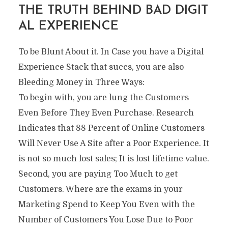
THE TRUTH BEHIND BAD DIGIT
AL EXPERIENCE
To be Blunt About it. In Case you have a Digital
Experience Stack that succs, you are also
Bleeding Money in Three Ways:
To begin with, you are lung the Customers
Even Before They Even Purchase. Research
Indicates that 88 Percent of Online Customers
Will Never Use A Site after a Poor Experience. It
is not so much lost sales; It is lost lifetime value.
Second, you are paying Too Much to get
Customers. Where are the exams in your
Marketing Spend to Keep You Even with the
Number of Customers You Lose Due to Poor