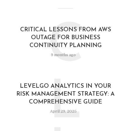
C
CRITICAL LESSONS FROM AWS
OUTAGE FOR BUSINESS
CONTINUITY PLANNING
9 months ago
L
LEVELGO ANALYTICS IN YOUR
RISK MANAGEMENT STRATEGY: A
COMPREHENSIVE GUIDE
April 29, 2025