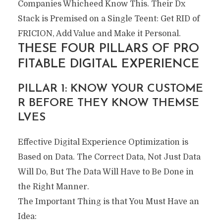
Companies Whicheed Know This. Their Dx
Stack is Premised on a Single Teent: Get RID of
FRICION, Add Value and Make it Personal.
THESE FOUR PILLARS OF PRO
FITABLE DIGITAL EXPERIENCE
PILLAR 1: KNOW YOUR CUSTOME
R BEFORE THEY KNOW THEMSE
LVES
Effective Digital Experience Optimization is
Based on Data. The Correct Data, Not Just Data
Will Do, But The Data Will Have to Be Done in
the Right Manner.
The Important Thing is that You Must Have an
Idea: