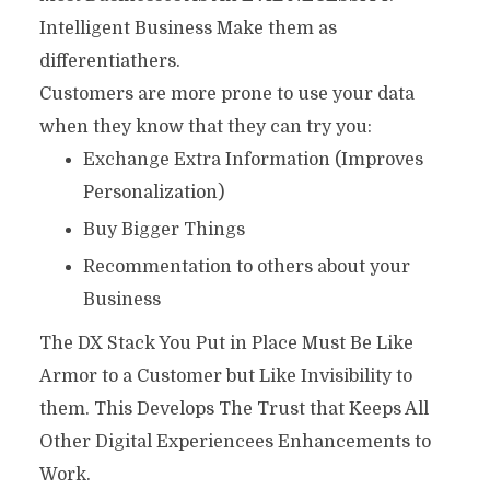
Intelligent Business Make them as
differentiathers.
Customers are more prone to use your data
when they know that they can try you:
Exchange Extra Information (Improves
Personalization)
Buy Bigger Things
Recommentation to others about your
Business
The DX Stack You Put in Place Must Be Like
Armor to a Customer but Like Invisibility to
them. This Develops The Trust that Keeps All
Other Digital Experiencees Enhancements to
Work.