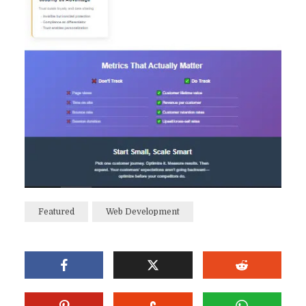
Featured
Web Development