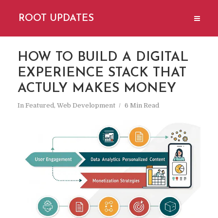
ROOT UPDATES
HOW TO BUILD A DIGITAL
EXPERIENCE STACK THAT
ACTULY MAKES MONEY
In
Featured
,
Web Development
6 Min Read