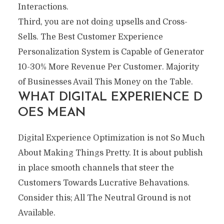
Interactions.
Third, you are not doing upsells and Cross-
Sells. The Best Customer Experience
Personalization System is Capable of Generator
10-30% More Revenue Per Customer. Majority
of Businesses Avail This Money on the Table.
WHAT DIGITAL EXPERIENCE D
OES MEAN
Digital Experience Optimization is not So Much
About Making Things Pretty. It is about publish
in place smooth channels that steer the
Customers Towards Lucrative Behavations.
Consider this; All The Neutral Ground is not
Available.