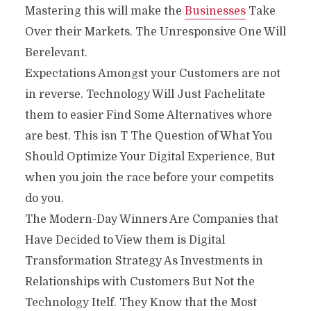
Mastering this will make the
Businesses
Take
Over their Markets. The Unresponsive One Will
Berelevant.
Expectations Amongst your Customers are not
in reverse. Technology Will Just Fachelitate
them to easier Find Some Alternatives whore
are best. This isn T The Question of What You
Should Optimize Your Digital Experience, But
when you join the race before your competits
do you.
The Modern-Day Winners Are Companies that
Have Decided to View them is Digital
Transformation Strategy As Investments in
Relationships with Customers But Not the
Technology Itelf. They Know that the Most