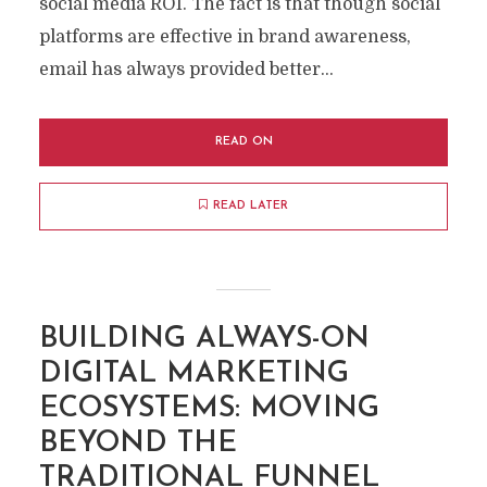
social media ROI. The fact is that though social
platforms are effective in brand awareness,
email has always provided better...
READ ON
READ LATER
BUILDING ALWAYS-ON
DIGITAL MARKETING
ECOSYSTEMS: MOVING
BEYOND THE
TRADITIONAL FUNNEL