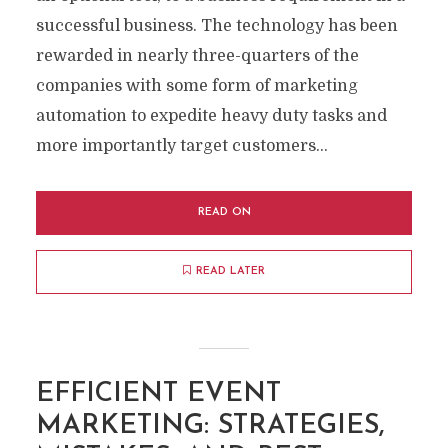
successful business. The technology has been
rewarded in nearly three-quarters of the
companies with some form of marketing
automation to expedite heavy duty tasks and
more importantly target customers...
READ ON
READ LATER
EFFICIENT EVENT
MARKETING: STRATEGIES,