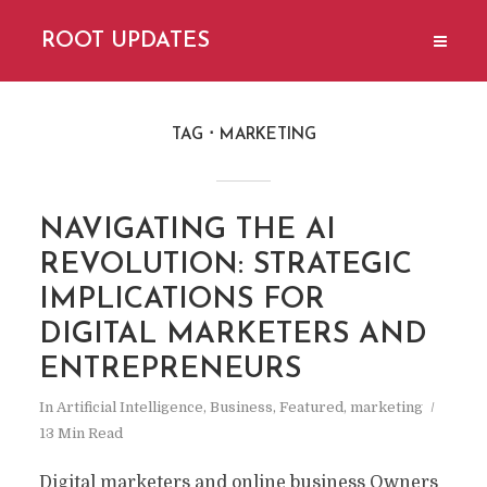
ROOT UPDATES
TAG
MARKETING
NAVIGATING THE AI ​​
REVOLUTION: STRATEGIC
IMPLICATIONS FOR
DIGITAL MARKETERS AND
ENTREPRENEURS
In
Artificial Intelligence
,
Business
,
Featured
,
marketing
13 Min Read
Digital marketers and online business Owners