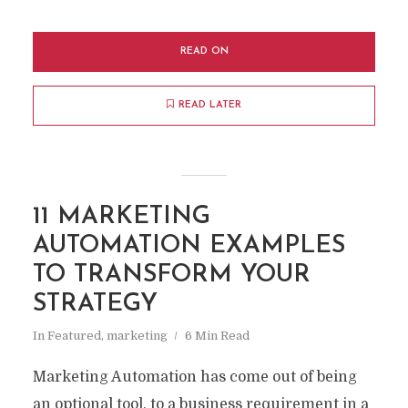
READ ON
READ LATER
11 MARKETING
AUTOMATION EXAMPLES
TO TRANSFORM YOUR
STRATEGY
In
Featured
,
marketing
6 Min Read
Marketing Automation has come out of being
an optional tool, to a business requirement in a