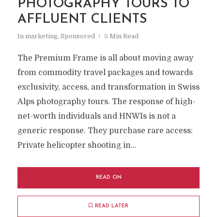
PHOTOGRAPHY TOURS TO
AFFLUENT CLIENTS
In
marketing
,
Sponsored
5 Min Read
The Premium Frame is all about moving away
from commodity travel packages and towards
exclusivity, access, and transformation in Swiss
Alps photography tours. The response of high-
net-worth individuals and HNWIs is not a
generic response. They purchase rare access:
Private helicopter shooting in...
READ ON
READ LATER