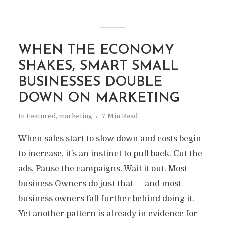
WHEN THE ECONOMY
SHAKES, SMART SMALL
BUSINESSES DOUBLE
DOWN ON MARKETING
In
Featured
,
marketing
7 Min Read
When sales start to slow down and costs begin
to increase, it’s an instinct to pull back. Cut the
ads. Pause the campaigns. Wait it out. Most
business Owners do just that — and most
business owners fall further behind doing it.
Yet another pattern is already in evidence for