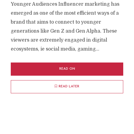
Younger Audiences Influencer marketing has
emerged as one of the most efficient ways of a
brand that aims to connect to younger
generations like Gen Z and Gen Alpha. These
viewers are extremely engaged in digital
ecosystems, ie social media, gaming...
READ ON
READ LATER