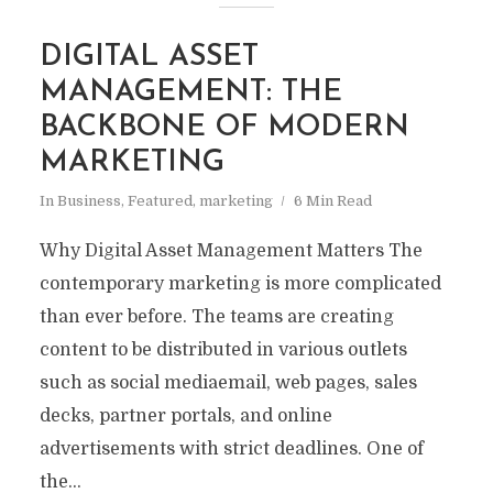
DIGITAL ASSET
MANAGEMENT: THE
BACKBONE OF MODERN
MARKETING
In
Business
,
Featured
,
marketing
6 Min Read
Why Digital Asset Management Matters The
contemporary marketing is more complicated
than ever before. The teams are creating
content to be distributed in various outlets
such as social mediaemail, web pages, sales
decks, partner portals, and online
advertisements with strict deadlines. One of
the...