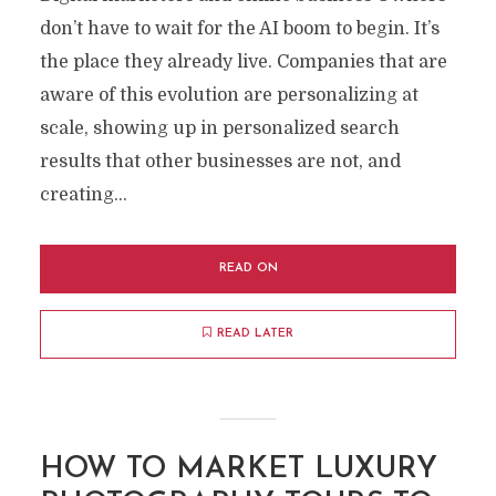
don’t have to wait for the AI ​​boom to begin. It’s
the place they already live. Companies that are
aware of this evolution are personalizing at
scale, showing up in personalized search
results that other businesses are not, and
creating...
READ ON
READ LATER
HOW TO MARKET LUXURY