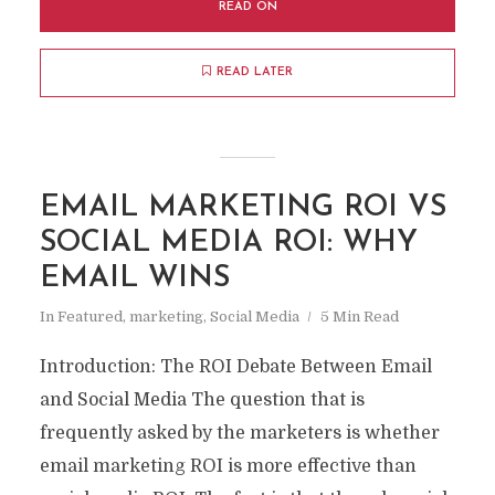
READ ON
READ LATER
EMAIL MARKETING ROI VS
SOCIAL MEDIA ROI: WHY
EMAIL WINS
In
Featured
,
marketing
,
Social Media
5 Min Read
Introduction: The ROI Debate Between Email
and Social Media The question that is
frequently asked by the marketers is whether
email marketing ROI is more effective than