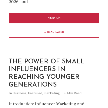
2026, and...
READ ON
READ LATER
THE POWER OF SMALL
INFLUENCERS IN
REACHING YOUNGER
GENERATIONS
In
Business
,
Featured
,
marketing
5 Min Read
Introduction: Influencer Marketing and