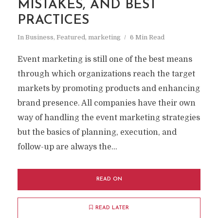
MISTAKES, AND BEST
PRACTICES
In
Business
,
Featured
,
marketing
6 Min Read
Event marketing is still one of the best means
through which organizations reach the target
markets by promoting products and enhancing
brand presence. All companies have their own
way of handling the event marketing strategies
but the basics of planning, execution, and
follow-up are always the...
READ ON
READ LATER