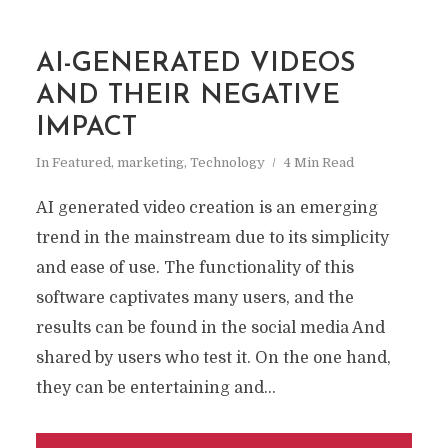
AI-GENERATED VIDEOS
AND THEIR NEGATIVE
IMPACT
In
Featured
,
marketing
,
Technology
4 Min Read
AI generated video creation is an emerging
trend in the mainstream due to its simplicity
and ease of use. The functionality of this
software captivates many users, and the
results can be found in the social media And
shared by users who test it. On the one hand,
they can be entertaining and...