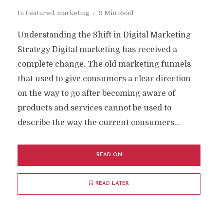
In
Featured
,
marketing
9 Min Read
Understanding the Shift in Digital Marketing
Strategy Digital marketing has received a
complete change. The old marketing funnels
that used to give consumers a clear direction
on the way to go after becoming aware of
products and services cannot be used to
describe the way the current consumers...
READ ON
READ LATER