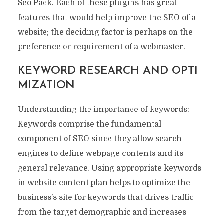
Seo Pack. Each of these plugins has great
features that would help improve the SEO of a
website; the deciding factor is perhaps on the
preference or requirement of a webmaster.
KEYWORD RESEARCH AND OPTI
MIZATION
Understanding the importance of keywords:
Keywords comprise the fundamental
component of SEO since they allow search
engines to define webpage contents and its
general relevance. Using appropriate keywords
in website content plan helps to optimize the
business’s site for keywords that drives traffic
from the target demographic and increases