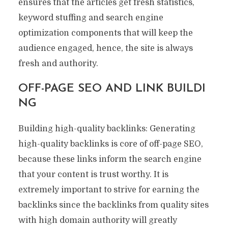
ensures that the articles get fresh statistics,
keyword stuffing and search engine
optimization components that will keep the
audience engaged, hence, the site is always
fresh and authority.
OFF-PAGE SEO AND LINK BUILDI
NG
Building high-quality backlinks: Generating
high-quality backlinks is core of off-page SEO,
because these links inform the search engine
that your content is trust worthy. It is
extremely important to strive for earning the
backlinks since the backlinks from quality sites
with high domain authority will greatly