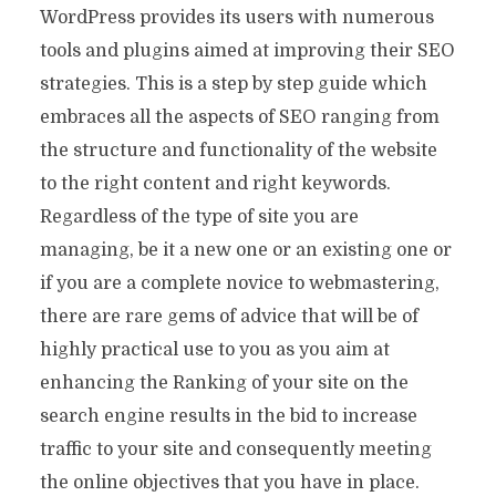
WordPress provides its users with numerous
tools and plugins aimed at improving their SEO
strategies. This is a step by step guide which
embraces all the aspects of SEO ranging from
the structure and functionality of the website
to the right content and right keywords.
Regardless of the type of site you are
managing, be it a new one or an existing one or
if you are a complete novice to webmastering,
there are rare gems of advice that will be of
highly practical use to you as you aim at
enhancing the Ranking of your site on the
search engine results in the bid to increase
traffic to your site and consequently meeting
the online objectives that you have in place.