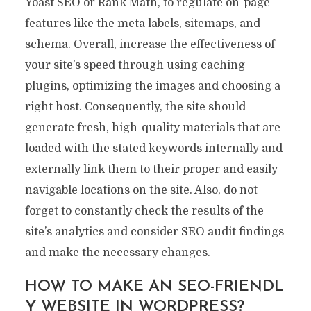
Yoast SEO or Rank Math, to regulate on-page
features like the meta labels, sitemaps, and
schema. Overall, increase the effectiveness of
your site’s speed through using caching
plugins, optimizing the images and choosing a
right host. Consequently, the site should
generate fresh, high-quality materials that are
loaded with the stated keywords internally and
externally link them to their proper and easily
navigable locations on the site. Also, do not
forget to constantly check the results of the
site’s analytics and consider SEO audit findings
and make the necessary changes.
HOW TO MAKE AN SEO-FRIENDL
Y WEBSITE IN WORDPRESS?