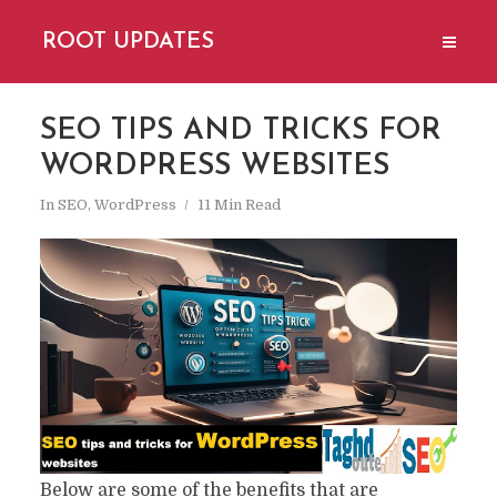
ROOT UPDATES
SEO TIPS AND TRICKS FOR
WORDPRESS WEBSITES
In
SEO
,
WordPress
11 Min Read
Below are some of the benefits that are