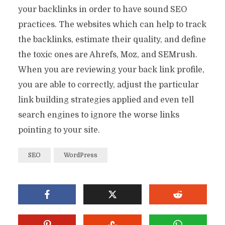
your backlinks in order to have sound SEO
practices. The websites which can help to track
the backlinks, estimate their quality, and define
the toxic ones are Ahrefs, Moz, and SEMrush.
When you are reviewing your back link profile,
you are able to correctly, adjust the particular
link building strategies applied and even tell
search engines to ignore the worse links
pointing to your site.
SEO
WordPress