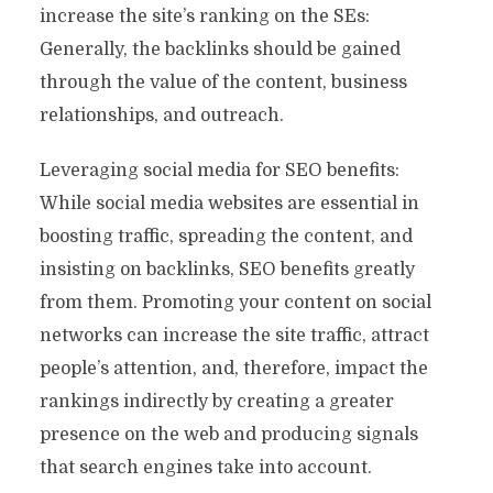
increase the site’s ranking on the SEs:
Generally, the backlinks should be gained
through the value of the content, business
relationships, and outreach.
Leveraging social media for SEO benefits:
While social media websites are essential in
boosting traffic, spreading the content, and
insisting on backlinks, SEO benefits greatly
from them. Promoting your content on social
networks can increase the site traffic, attract
people’s attention, and, therefore, impact the
rankings indirectly by creating a greater
presence on the web and producing signals
that search engines take into account.