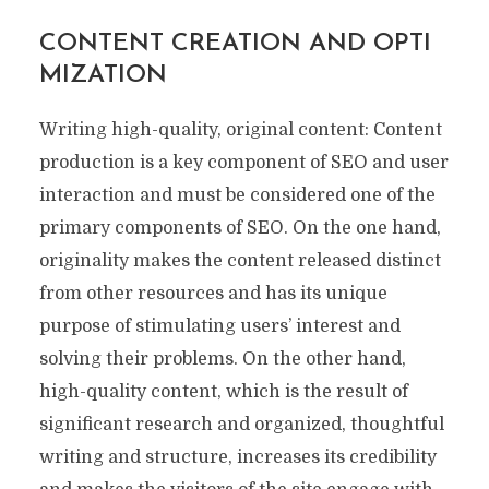
CONTENT CREATION AND OPTI
MIZATION
Writing high-quality, original content: Content
production is a key component of SEO and user
interaction and must be considered one of the
primary components of SEO. On the one hand,
originality makes the content released distinct
from other resources and has its unique
purpose of stimulating users’ interest and
solving their problems. On the other hand,
high-quality content, which is the result of
significant research and organized, thoughtful
writing and structure, increases its credibility