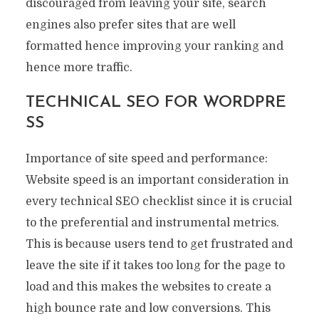
discouraged from leaving your site, search
engines also prefer sites that are well
formatted hence improving your ranking and
hence more traffic.
TECHNICAL SEO FOR WORDPRE
SS
Importance of site speed and performance:
Website speed is an important consideration in
every technical SEO checklist since it is crucial
to the preferential and instrumental metrics.
This is because users tend to get frustrated and
leave the site if it takes too long for the page to
load and this makes the websites to create a
high bounce rate and low conversions. This