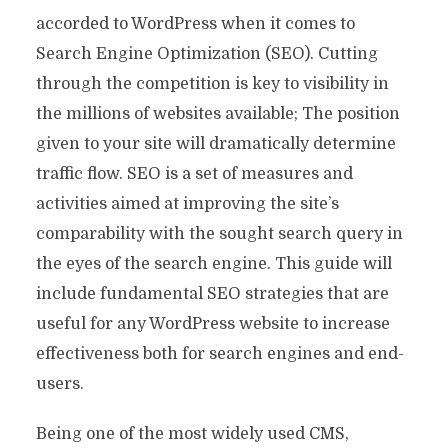
accorded to WordPress when it comes to
Search Engine Optimization (SEO). Cutting
through the competition is key to visibility in
the millions of websites available; The position
given to your site will dramatically determine
traffic flow. SEO is a set of measures and
activities aimed at improving the site’s
comparability with the sought search query in
the eyes of the search engine. This guide will
include fundamental SEO strategies that are
useful for any WordPress website to increase
effectiveness both for search engines and end-
users.
Being one of the most widely used CMS,