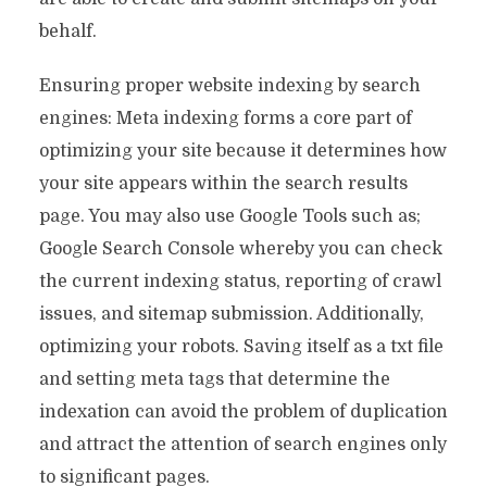
behalf.
Ensuring proper website indexing by search
engines: Meta indexing forms a core part of
optimizing your site because it determines how
your site appears within the search results
page. You may also use Google Tools such as;
Google Search Console whereby you can check
the current indexing status, reporting of crawl
issues, and sitemap submission. Additionally,
optimizing your robots. Saving itself as a txt file
and setting meta tags that determine the
indexation can avoid the problem of duplication
and attract the attention of search engines only
to significant pages.