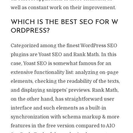
well as constant work on their improvement.
WHICH IS THE BEST SEO FOR W
ORDPRESS?
Categorized among the finest WordPress SEO
plugins are Yoast SEO and Rank Math. In this
case, Yoast SEO is somewhat famous for an
extensive functionality list: analyzing on-page
elements, checking the readability of the texts,
and displaying snippets’ previews. Rank Math,
on the other hand, has straightforward user
interface and such elements as a built-in
synchronization with schema markup & more
features in the free version compared to AIO