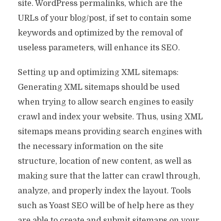
site. WordPress permalinks, which are the
URLs of your blog/post, if set to contain some
keywords and optimized by the removal of
useless parameters, will enhance its SEO.
Setting up and optimizing XML sitemaps:
Generating XML sitemaps should be used
when trying to allow search engines to easily
crawl and index your website. Thus, using XML
sitemaps means providing search engines with
the necessary information on the site
structure, location of new content, as well as
making sure that the latter can crawl through,
analyze, and properly index the layout. Tools
such as Yoast SEO will be of help here as they
are able to create and submit sitemaps on your