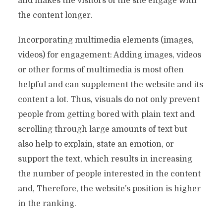
and makes the visitors of the site engage with
the content longer.
Incorporating multimedia elements (images,
videos) for engagement: Adding images, videos
or other forms of multimedia is most often
helpful and can supplement the website and its
content a lot. Thus, visuals do not only prevent
people from getting bored with plain text and
scrolling through large amounts of text but
also help to explain, state an emotion, or
support the text, which results in increasing
the number of people interested in the content
and, Therefore, the website’s position is higher
in the ranking.