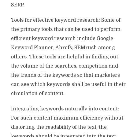
SERP.
Tools for effective keyword research: Some of
the primary tools that can be used to perform
efficient keyword research include Google
Keyword Planner, Ahrefs, SEMrush among
others. These tools are helpful in finding out
the volume of the searches, competition and
the trends of the keywords so that marketers
can see which keywords shall be useful in their
circulation of content.
Integrating keywords naturally into content:
For such content maximum efficiency without
distorting the readability of the text, the
keywords should be integrated into the text