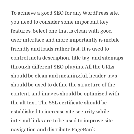
To achieve a good SEO for any WordPress site,
you need to consider some important key
features. Select one that is clean with good
user interface and more importantly is mobile
friendly and loads rather fast. It is used to
control meta description, title tag, and sitemaps
through different SEO plugins. All the URLs
should be clean and meaningful, header tags
should be used to define the structure of the
content, and images should be optimized with
the alt text. The SSL certificate should be
established to increase site security while
internal links are to be used to improve site
navigation and distribute PageRank.