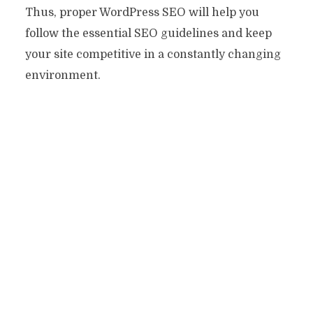
Thus, proper WordPress SEO will help you
follow the essential SEO guidelines and keep
your site competitive in a constantly changing
environment.