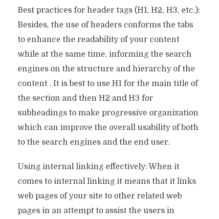
Best practices for header tags (H1, H2, H3, etc.):
Besides, the use of headers conforms the tabs
to enhance the readability of your content
while at the same time, informing the search
engines on the structure and hierarchy of the
content . It is best to use H1 for the main title of
the section and then H2 and H3 for
subheadings to make progressive organization
which can improve the overall usability of both
to the search engines and the end user.
Using internal linking effectively: When it
comes to internal linking it means that it links
web pages of your site to other related web
pages in an attempt to assist the users in