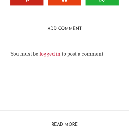
ADD COMMENT
You must be
logged in
to post a comment.
READ MORE