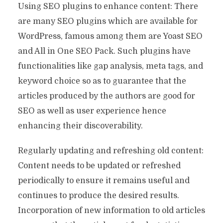
Using SEO plugins to enhance content: There
are many SEO plugins which are available for
WordPress, famous among them are Yoast SEO
and All in One SEO Pack. Such plugins have
functionalities like gap analysis, meta tags, and
keyword choice so as to guarantee that the
articles produced by the authors are good for
SEO as well as user experience hence
enhancing their discoverability.
Regularly updating and refreshing old content:
Content needs to be updated or refreshed
periodically to ensure it remains useful and
continues to produce the desired results.
Incorporation of new information to old articles