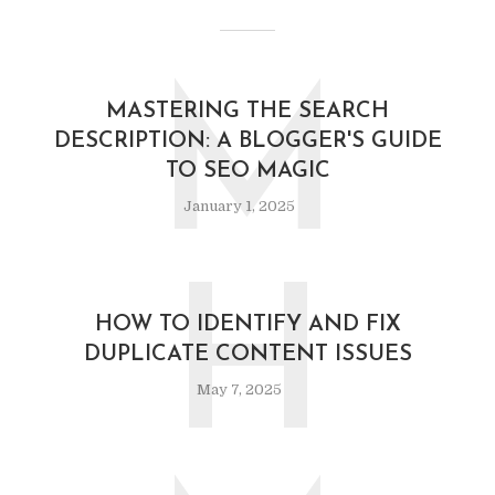
M
MASTERING THE SEARCH
DESCRIPTION: A BLOGGER'S GUIDE
TO SEO MAGIC
January 1, 2025
H
HOW TO IDENTIFY AND FIX
DUPLICATE CONTENT ISSUES
May 7, 2025