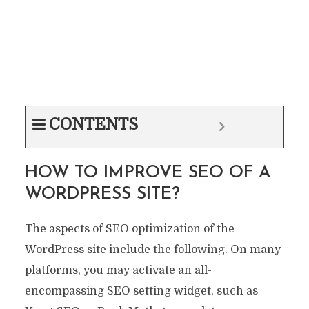
CONTENTS
HOW TO IMPROVE SEO OF A
WORDPRESS SITE?
The aspects of SEO optimization of the
WordPress site include the following. On many
platforms, you may activate an all-
encompassing SEO setting widget, such as