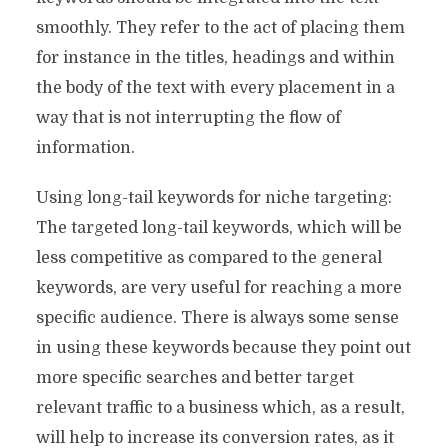
smoothly. They refer to the act of placing them
for instance in the titles, headings and within
the body of the text with every placement in a
way that is not interrupting the flow of
information.
Using long-tail keywords for niche targeting:
The targeted long-tail keywords, which will be
less competitive as compared to the general
keywords, are very useful for reaching a more
specific audience. There is always some sense
in using these keywords because they point out
more specific searches and better target
relevant traffic to a business which, as a result,
will help to increase its conversion rates, as it