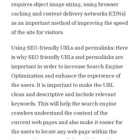
requires object image sizing, using browser
caching and content delivery networks (CDNs)
as an important method of improving the speed
of the site for visitors.
Using SEO-friendly URLs and permalinks: Here
is why SEO friendly URLs and permalinks are
important in order to increase Search Engine
Optimization and enhance the experience of
the users. It is important to make the URL
clean and descriptive and include relevant
keywords. This will help the search engine
crawlers understand the content of the
current web pages and also make it easier for
the users to locate any web page within the