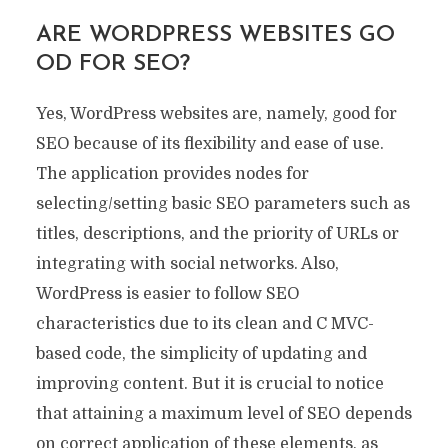
ARE WORDPRESS WEBSITES GO
OD FOR SEO?
Yes, WordPress websites are, namely, good for
SEO because of its flexibility and ease of use.
The application provides nodes for
selecting/setting basic SEO parameters such as
titles, descriptions, and the priority of URLs or
integrating with social networks. Also,
WordPress is easier to follow SEO
characteristics due to its clean and C MVC-
based code, the simplicity of updating and
improving content. But it is crucial to notice
that attaining a maximum level of SEO depends
on correct application of these elements, as