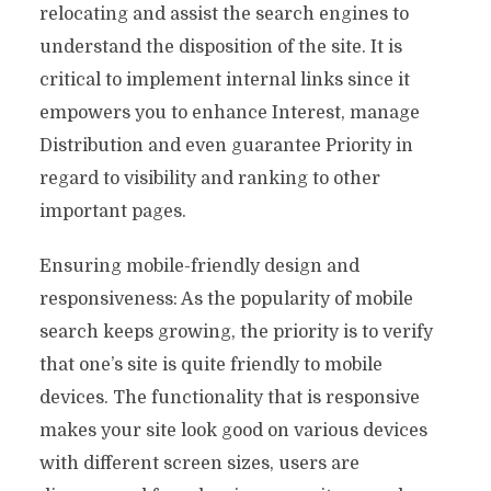
relocating and assist the search engines to
understand the disposition of the site. It is
critical to implement internal links since it
empowers you to enhance Interest, manage
Distribution and even guarantee Priority in
regard to visibility and ranking to other
important pages.
Ensuring mobile-friendly design and
responsiveness: As the popularity of mobile
search keeps growing, the priority is to verify
that one’s site is quite friendly to mobile
devices. The functionality that is responsive
makes your site look good on various devices
with different screen sizes, users are