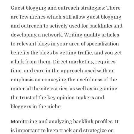
Guest blogging and outreach strategies: There
are few niches which still allow guest blogging
and outreach to actively used for backlinks and
developing a network. Writing quality articles
to relevant blogs in your area of ​​specialization
benefits the blogs by getting traffic, and you get
a link from them. Direct marketing requires
time, and care in the approach used with an
emphasis on conveying the usefulness of the
material the site carries, as well as in gaining
the trust of the key opinion makers and
bloggers in the niche.
Monitoring and analyzing backlink profiles: It
is important to keep track and strategize on