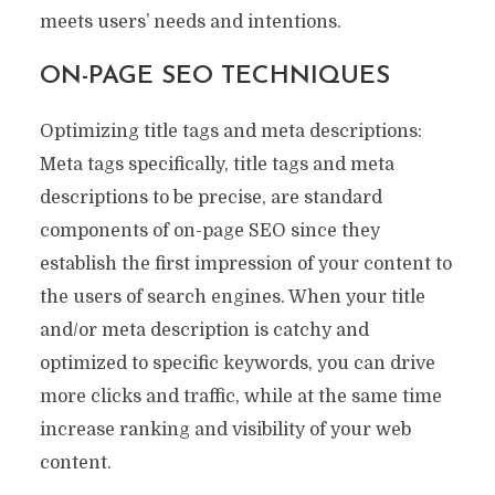
meets users’ needs and intentions.
ON-PAGE SEO TECHNIQUES
Optimizing title tags and meta descriptions:
Meta tags specifically, title tags and meta
descriptions to be precise, are standard
components of on-page SEO since they
establish the first impression of your content to
the users of search engines. When your title
and/or meta description is catchy and
optimized to specific keywords, you can drive
more clicks and traffic, while at the same time
increase ranking and visibility of your web
content.