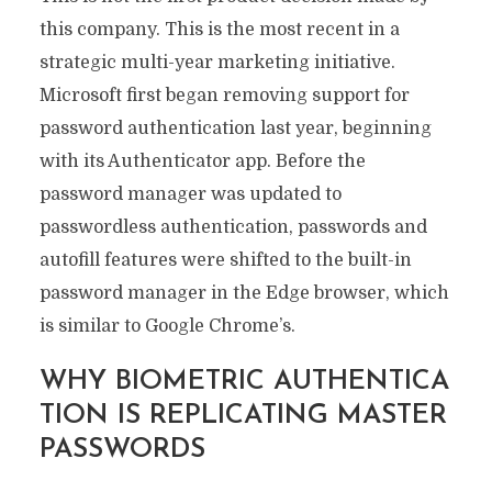
this company. This is the most recent in a
strategic multi-year marketing initiative.
Microsoft first began removing support for
password authentication last year, beginning
with its Authenticator app. Before the
password manager was updated to
passwordless authentication, passwords and
autofill features were shifted to the built-in
password manager in the Edge browser, which
is similar to Google Chrome’s.
WHY BIOMETRIC AUTHENTICA
TION IS REPLICATING MASTER
PASSWORDS