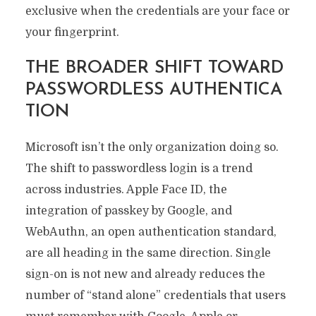
exclusive when the credentials are your face or
your fingerprint.
THE BROADER SHIFT TOWARD
PASSWORDLESS AUTHENTICA
TION
Microsoft isn’t the only organization doing so.
The shift to passwordless login is a trend
across industries. Apple Face ID, the
integration of passkey by Google, and
WebAuthn, an open authentication standard,
are all heading in the same direction. Single
sign-on is not new and already reduces the
number of “stand alone” credentials that users