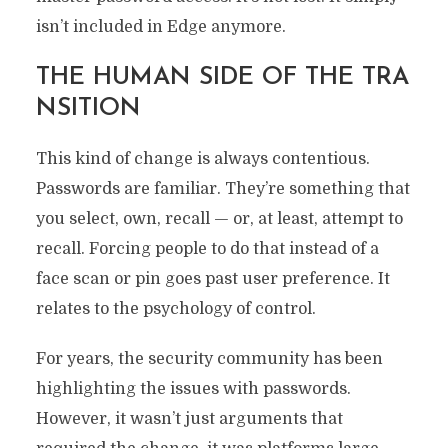
isn’t included in Edge anymore.
THE HUMAN SIDE OF THE TRA
NSITION
This kind of change is always contentious.
Passwords are familiar. They’re something that
you select, own, recall — or, at least, attempt to
recall. Forcing people to do that instead of a
face scan or pin goes past user preference. It
relates to the psychology of control.
For years, the security community has been
highlighting the issues with passwords.
However, it wasn’t just arguments that