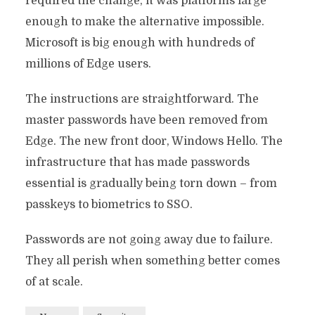
required the change, it was platforms large
enough to make the alternative impossible.
Microsoft is big enough with hundreds of
millions of Edge users.
The instructions are straightforward. The
master passwords have been removed from
Edge. The new front door, Windows Hello. The
infrastructure that has made passwords
essential is gradually being torn down – from
passkeys to biometrics to SSO.
Passwords are not going away due to failure.
They all perish when something better comes
of at scale.