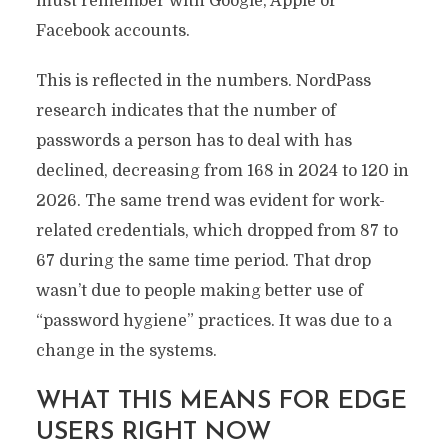
must remember with Google, Apple or
Facebook accounts.
This is reflected in the numbers. NordPass
research indicates that the number of
passwords a person has to deal with has
declined, decreasing from 168 in 2024 to 120 in
2026. The same trend was evident for work-
related credentials, which dropped from 87 to
67 during the same time period. That drop
wasn’t due to people making better use of
“password hygiene” practices. It was due to a
change in the systems.
WHAT THIS MEANS FOR EDGE
USERS RIGHT NOW