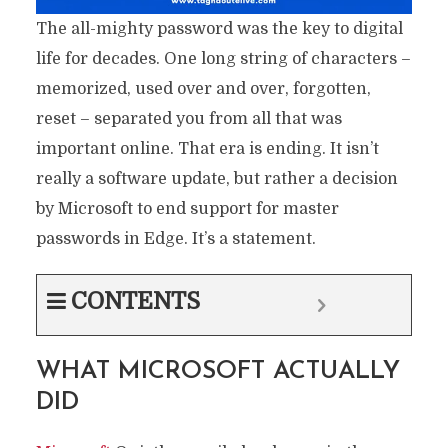
The all-mighty password was the key to digital
life for decades. One long string of characters –
memorized, used over and over, forgotten,
reset – separated you from all that was
important online. That era is ending. It isn’t
really a software update, but rather a decision
by Microsoft to end support for master
passwords in Edge. It’s a statement.
CONTENTS
WHAT MICROSOFT ACTUALLY
DID