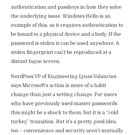
authentication and passkeys in how they solve
the underlying issue. Windows Hello is an
example of this, as it requires authentication to
be bound to a physical device and a body. If the
password is stolen it can be used anywhere. A
stolen fingerprint can’t be reproduced at a
distant logon screen.
NordPass VP of Engineering Ignas Valancius
says Microsoft’s action is more of a habit
change than just a setting change. For users
who have previously used master passwords
this might be a shock to them, but it is a “cold
turkey” transition. But it’s a pretty good idea,
too – convenience and security aren’t mutually