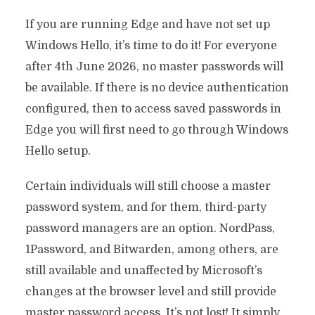
If you are running Edge and have not set up
Windows Hello, it’s time to do it! For everyone
after 4th June 2026, no master passwords will
be available. If there is no device authentication
configured, then to access saved passwords in
Edge you will first need to go through Windows
Hello setup.
Certain individuals will still choose a master
password system, and for them, third-party
password managers are an option. NordPass,
1Password, and Bitwarden, among others, are
still available and unaffected by Microsoft’s
changes at the browser level and still provide
master password access. It’s not lost! It simply