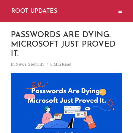
ROOT UPDATES
PASSWORDS ARE DYING.
MICROSOFT JUST PROVED
IT.
In
News
,
Security
5 Min Read