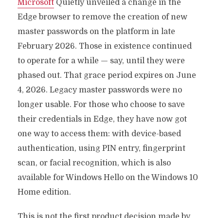
Microsoft
Quietly unveiled a change in the
Edge browser to remove the creation of new
master passwords on the platform in late
February 2026. Those in existence continued
to operate for a while — say, until they were
phased out. That grace period expires on June
4, 2026. Legacy master passwords were no
longer usable. For those who choose to save
their credentials in Edge, they have now got
one way to access them: with device-based
authentication, using PIN entry, fingerprint
scan, or facial recognition, which is also
available for Windows Hello on the Windows 10
Home edition.
This is not the first product decision made by