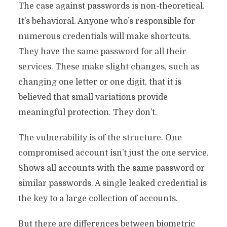
The case against passwords is non-theoretical.
It’s behavioral. Anyone who’s responsible for
numerous credentials will make shortcuts.
They have the same password for all their
services. These make slight changes, such as
changing one letter or one digit, that it is
believed that small variations provide
meaningful protection. They don’t.
The vulnerability is of the structure. One
compromised account isn’t just the one service.
Shows all accounts with the same password or
similar passwords. A single leaked credential is
the key to a large collection of accounts.
But there are differences between biometric