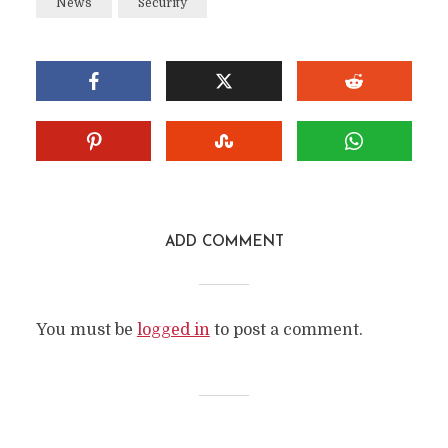
News
Security
ADD COMMENT
You must be
logged in
to post a comment.