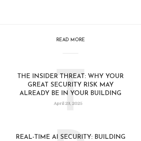
READ MORE
T
THE INSIDER THREAT: WHY YOUR
GREAT SECURITY RISK MAY
ALREADY BE IN YOUR BUILDING
April 23, 2025
REAL-TIME AI SECURITY: BUILDING