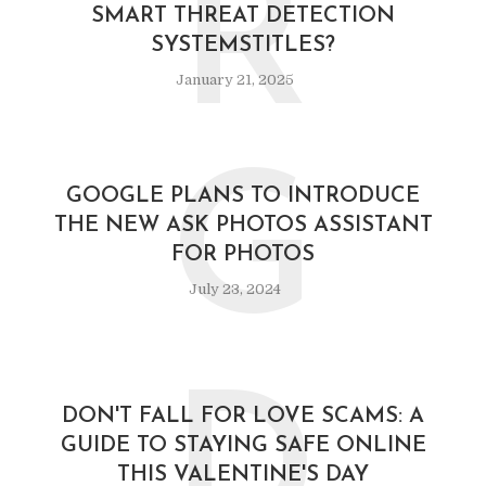
R
SMART THREAT DETECTION
SYSTEMSTITLES?
January 21, 2025
G
GOOGLE PLANS TO INTRODUCE
THE NEW ASK PHOTOS ASSISTANT
FOR PHOTOS
July 23, 2024
D
DON'T FALL FOR LOVE SCAMS: A
GUIDE TO STAYING SAFE ONLINE
THIS VALENTINE'S DAY