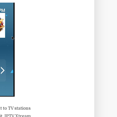
 to TV stations
 it, IPTV Xtream