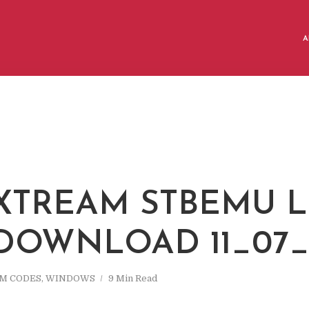
A
 XTREAM STBEMU L
 DOWNLOAD 11_07_
AM CODES
,
WINDOWS
9 Min Read