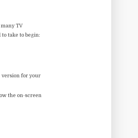
ch many TV
to take to begin:
 version for your
llow the on-screen