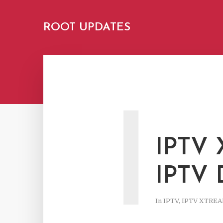
ROOT UPDATES
I
IPTV
IPTV
In
IPTV
,
IPTV XTRE