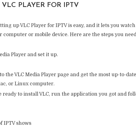
 VLC PLAYER FOR IPTV
tting up VLC Player for IPTV is easy, and it lets you wat
 computer or mobile device. Here are the steps you need 
edia Player and set it up.
to the VLC Media Player page and get the most up-to-date
c, or Linux computer.
ready to install VLC, run the application you got and fo
 of IPTV shows