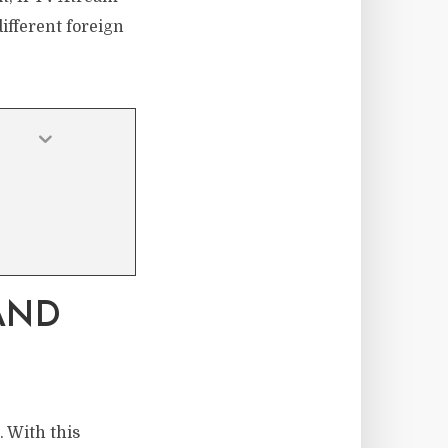
different foreign
AND
. With this