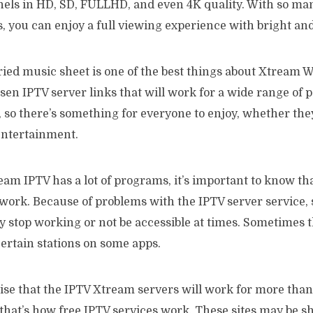
els in HD, SD, FULLHD, and even 4K quality. With so ma
s, you can enjoy a full viewing experience with bright an
ied music sheet is one of the best things about Xtream W
sen IPTV server links that will work for a wide range of pe
so there’s something for everyone to enjoy, whether they
entertainment.
m IPTV has a lot of programs, it’s important to know that
 work. Because of problems with the IPTV server service, 
y stop working or not be accessible at times. Sometimes 
ertain stations on some apps.
ise that the IPTV Xtream servers will work for more tha
that’s how free IPTV services work. These sites may be s