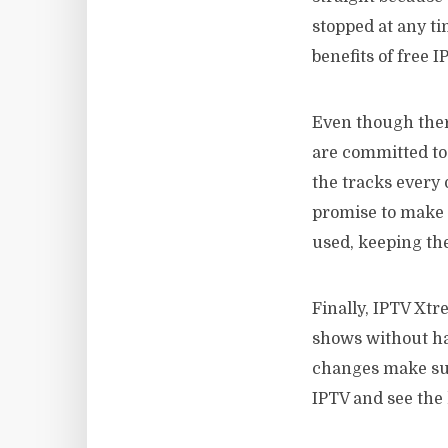
stopped at any ti
benefits of free I
Even though the
are committed to 
the tracks every 
promise to make 
used, keeping the
Finally, IPTV Xtre
shows without ha
changes make sur
IPTV and see the