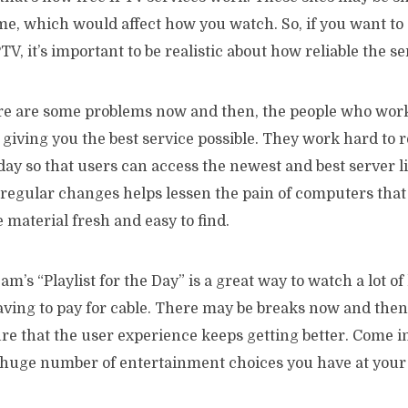
me, which would affect how you watch. So, if you want to
PTV, it’s important to be realistic about how reliable the se
re are some problems now and then, the people who wor
giving you the best service possible. They work hard to r
day so that users can access the newest and best server l
regular changes helps lessen the pain of computers that 
 material fresh and easy to find.
am’s “Playlist for the Day” is a great way to watch a lot o
ving to pay for cable. There may be breaks now and then,
e that the user experience keeps getting better. Come in
 huge number of entertainment choices you have at your