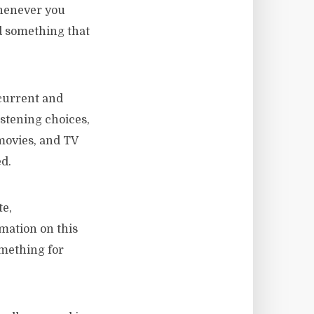
whenever you
nd something that
 current and
istening choices,
movies, and TV
d.
te,
mation on this
omething for