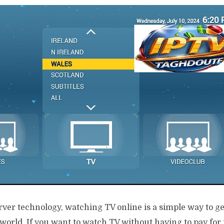
er technology, watching TV online is a simple way to get
 world. If you want to watch TV without having to pay for