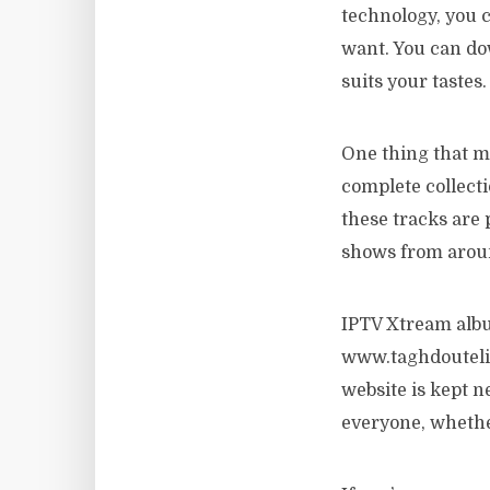
technology, you 
want. You can dow
suits your tastes.
One thing that m
complete collecti
these tracks are 
shows from aroun
IPTV Xtream album
www.taghdouteliv
website is kept 
everyone, whethe