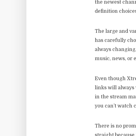
the newest chann
definition choice
The large and var
has carefully cho
always changing, 
music, news, or 
Even though Xtrea
links will always
in the stream ma
you can’t watch c
There is no prom
straight because 