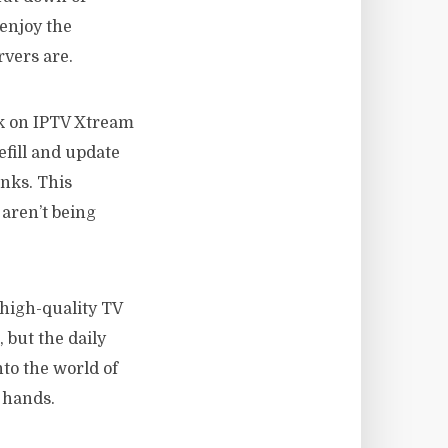
 enjoy the
rvers are.
k on IPTV Xtream
efill and update
inks. This
aren’t being
f high-quality TV
 but the daily
to the world of
 hands.