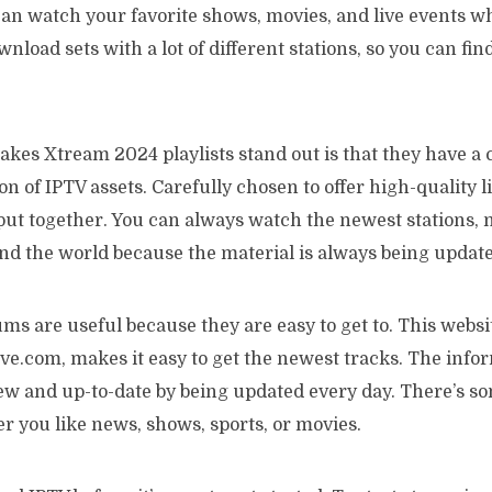
can watch your favorite shows, movies, and live events 
nload sets with a lot of different stations, so you can fi
akes Xtream 2024 playlists stand out is that they have a
on of IPTV assets. Carefully chosen to offer high-quality l
put together. You can always watch the newest stations, 
d the world because the material is always being update
s are useful because they are easy to get to. This websi
e.com, makes it easy to get the newest tracks. The infor
new and up-to-date by being updated every day. There’s s
r you like news, shows, sports, or movies.