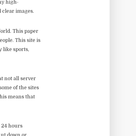
ny high-
d clear images.
orld. This paper
ople. This site is
 like sports,
 not all server
some of the sites
this means that
n 24 hours
hut down or