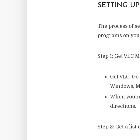
SETTING UP
The process of se
programs on your
Step 1: Get VLC M
Get VLC: Go 
Windows, Ma
When you’re 
directions.
Step 2: Get a list