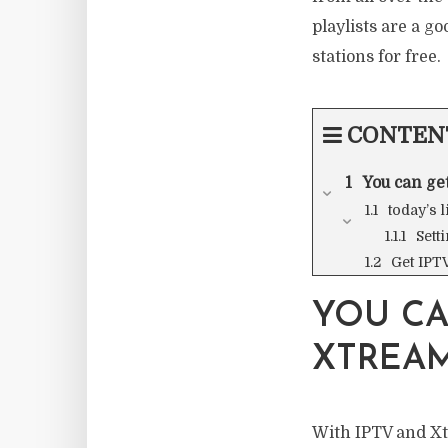
playlists are a go
stations for free.
CONTEN
You can ge
today’s 
Sett
Get IPT
YOU CA
XTREAM
With IPTV and Xtr