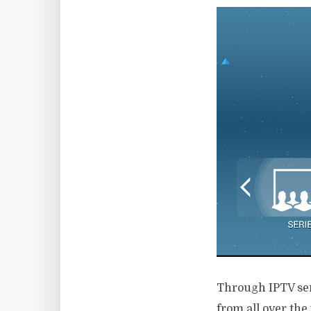
Through IPTV serv
from all over the