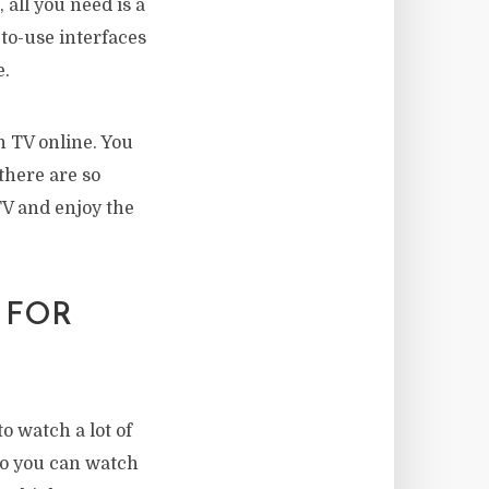
 all you need is a
-to-use interfaces
e.
h TV online. You
there are so
TV and enjoy the
 FOR
o watch a lot of
 so you can watch