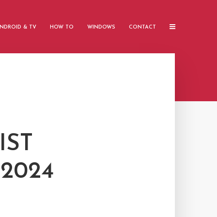
NDROID & TV
HOW TO
WINDOWS
CONTACT
IST
2024