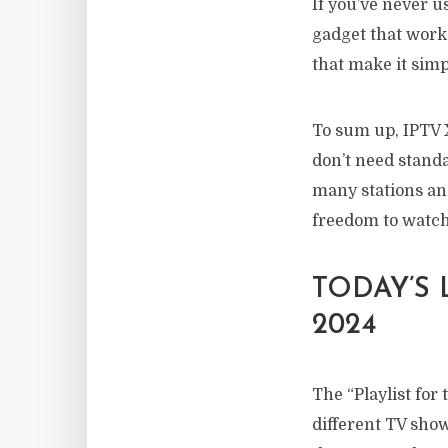
If you’ve never us
gadget that works
that make it simp
To sum up, IPTV 
don’t need standa
many stations an
freedom to watc
TODAY’S
2024
The “Playlist for
different TV show