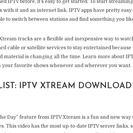
ed IPTV before, it’s easy to get started. To start streaming,
 with it and an internet link. IPTV apps have pretty easy
le to switch between stations and find something you lik
Xtream tracks are a flexible and inexpensive way to watc
rd cable or satellite services to stay entertained because 
d material is changing all the time. Learn more about IP
h your favorite shows whenever and wherever you want.
 LIST: IPTV XTREAM DOWNLOAD
 the Day” feature from IPTV Xtream is a fun and new way t
s. This video has the most up-to-date IPTV server links,