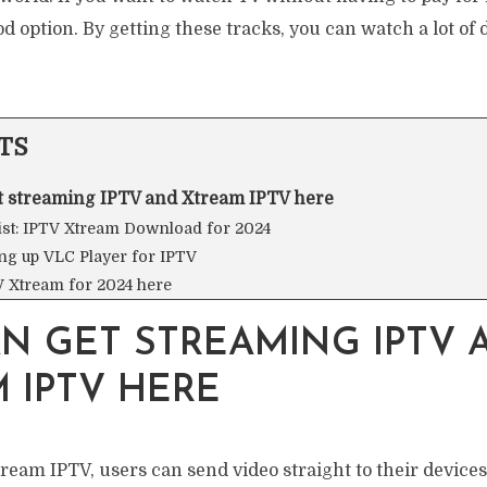
od option. By getting these tracks, you can watch a lot of 
TS
t streaming IPTV and Xtream IPTV here
list: IPTV Xtream Download for 2024
ing up VLC Player for IPTV
V Xtream for 2024 here
N GET STREAMING IPTV 
 IPTV HERE
eam IPTV, users can send video straight to their devices