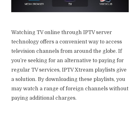
Watching TV online through IPTV server
technology offers a convenient way to access
television channels from around the globe. If
you’re seeking for an alternative to paying for
regular TV services, IPTV Xtream playlists give
a solution. By downloading these playlists, you
may watch a range of foreign channels without
paying additional charges.