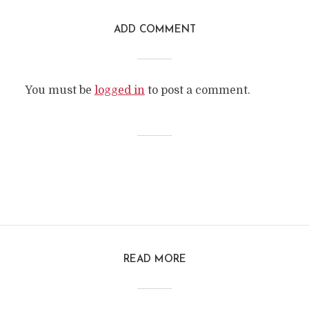
ADD COMMENT
You must be
logged in
to post a comment.
READ MORE