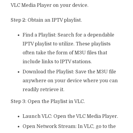
VLC Media Player on your device.
Step 2: Obtain an IPTV playlist.
Find a Playlist: Search for a dependable
IPTV playlist to utilize. These playlists
often take the form of M3U files that
include links to IPTV stations.
Download the Playlist: Save the M3U file
anywhere on your device where you can
readily retrieve it.
Step 3: Open the Playlist in VLC.
Launch VLC: Open the VLC Media Player.
Open Network Stream: In VLC, go to the