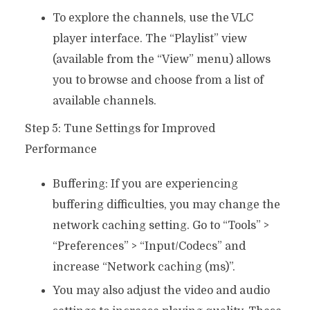
To explore the channels, use the VLC
player interface. The “Playlist” view
(available from the “View” menu) allows
you to browse and choose from a list of
available channels.
Step 5: Tune Settings for Improved
Performance
Buffering: If you are experiencing
buffering difficulties, you may change the
network caching setting. Go to “Tools” >
“Preferences” > “Input/Codecs” and
increase “Network caching (ms)”.
You may also adjust the video and audio