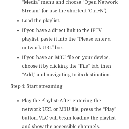
“Media” menu and choose “Open Network
Stream” (or use the shortcut ‘Ctrl+N’).
Load the playlist.
If you have a direct link to the IPTV
playlist, paste it into the “Please enter a
network URL” box.
If you have an M3U file on your device,
choose it by clicking the “File” tab, then
“Add,” and navigating to its destination.
Step 4: Start streaming.
Play the Playlist: After entering the
network URL or M3U file, press the “Play”
button. VLC will begin loading the playlist
and show the accessible channels.