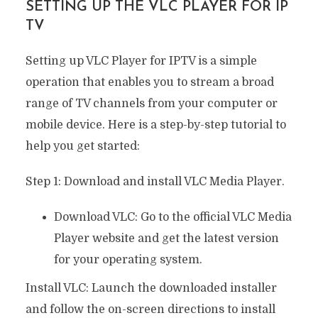
SETTING UP THE VLC PLAYER FOR IP
TV
Setting up VLC Player for IPTV is a simple
operation that enables you to stream a broad
range of TV channels from your computer or
mobile device. Here is a step-by-step tutorial to
help you get started:
Step 1: Download and install VLC Media Player.
Download VLC: Go to the official VLC Media
Player website and get the latest version
for your operating system.
Install VLC: Launch the downloaded installer
and follow the on-screen directions to install