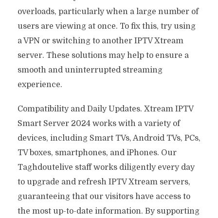
overloads, particularly when a large number of
users are viewing at once. To fix this, try using
a VPN or switching to another IPTV Xtream
server. These solutions may help to ensure a
smooth and uninterrupted streaming
experience.
Compatibility and Daily Updates. Xtream IPTV
Smart Server 2024 works with a variety of
devices, including Smart TVs, Android TVs, PCs,
TV boxes, smartphones, and iPhones. Our
Taghdoutelive staff works diligently every day
to upgrade and refresh IPTV Xtream servers,
guaranteeing that our visitors have access to
the most up-to-date information. By supporting