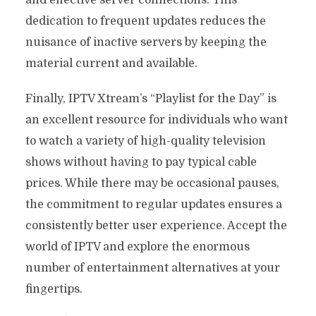
dedication to frequent updates reduces the
nuisance of inactive servers by keeping the
material current and available.
Finally, IPTV Xtream’s “Playlist for the Day” is
an excellent resource for individuals who want
to watch a variety of high-quality television
shows without having to pay typical cable
prices. While there may be occasional pauses,
the commitment to regular updates ensures a
consistently better user experience. Accept the
world of IPTV and explore the enormous
number of entertainment alternatives at your
fingertips.