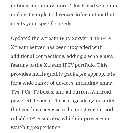
nations, and many more. This broad selection
makes it simple to discover information that
meets your specific needs.
Updated the Xtream IPTV Server. The IPTV
Xtream server has been upgraded with
additional connections, adding a whole new
feature to the Xtream IPTV portfolio. This
provides multi-quality packages appropriate
for a wide range of devices, including smart
TVs, PCs, TV boxes, and all current Android-
powered devices. These upgrades guarantee
that you have access to the most recent and
reliable IPTV servers, which improves your
watching experience.