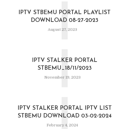
I
IPTV STBEMU PORTAL PLAYLIST
DOWNLOAD 08-27-2023
August 27, 2023
I
IPTV STALKER PORTAL
STBEMU_18/11/2023
November 19, 2023
I
IPTV STALKER PORTAL IPTV LIST
STBEMU DOWNLOAD 03-02-2024
February 4, 2024