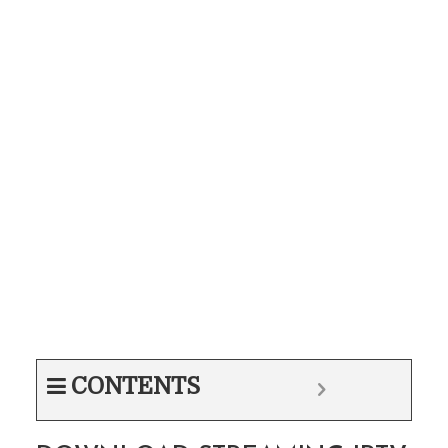
CONTENTS