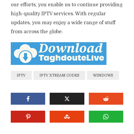
our efforts, you enable us to continue providing
high-quality IPTV services. With regular
updates, you may enjoy a wide range of stuff
from across the globe.
IPTV
IPTV XTREAM CODES
WINDOWS