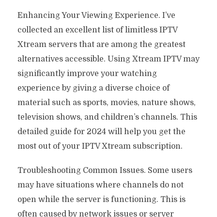
Enhancing Your Viewing Experience. I’ve
collected an excellent list of limitless IPTV
Xtream servers that are among the greatest
alternatives accessible. Using Xtream IPTV may
significantly improve your watching
experience by giving a diverse choice of
material such as sports, movies, nature shows,
television shows, and children’s channels. This
detailed guide for 2024 will help you get the
most out of your IPTV Xtream subscription.
Troubleshooting Common Issues. Some users
may have situations where channels do not
open while the server is functioning. This is
often caused by network issues or server