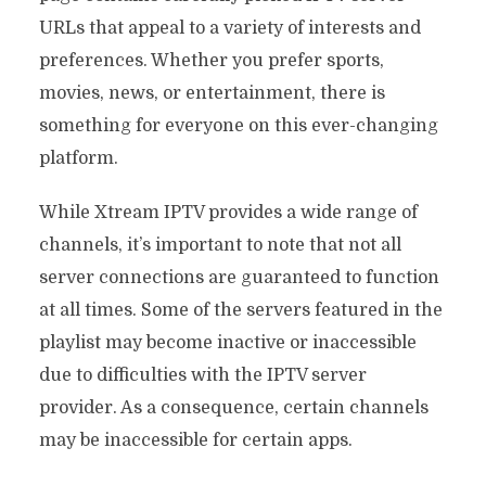
URLs that appeal to a variety of interests and
preferences. Whether you prefer sports,
movies, news, or entertainment, there is
something for everyone on this ever-changing
platform.
While Xtream IPTV provides a wide range of
channels, it’s important to note that not all
server connections are guaranteed to function
at all times. Some of the servers featured in the
playlist may become inactive or inaccessible
due to difficulties with the IPTV server
provider. As a consequence, certain channels
may be inaccessible for certain apps.