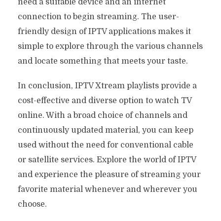
need a suitable device and an internet
connection to begin streaming. The user-
friendly design of IPTV applications makes it
simple to explore through the various channels
and locate something that meets your taste.
In conclusion, IPTV Xtream playlists provide a
cost-effective and diverse option to watch TV
online. With a broad choice of channels and
continuously updated material, you can keep
used without the need for conventional cable
or satellite services. Explore the world of IPTV
and experience the pleasure of streaming your
favorite material whenever and wherever you
choose.