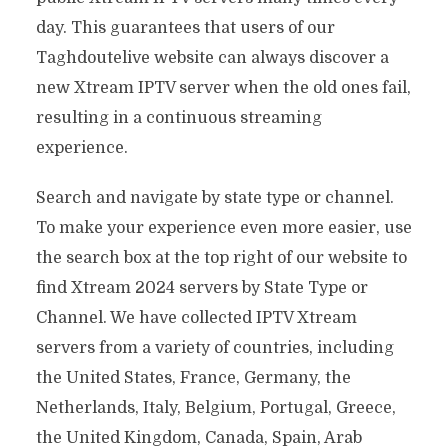
day. This guarantees that users of our
Taghdoutelive website can always discover a
new Xtream IPTV server when the old ones fail,
resulting in a continuous streaming
experience.
Search and navigate by state type or channel.
To make your experience even more easier, use
the search box at the top right of our website to
find Xtream 2024 servers by State Type or
Channel. We have collected IPTV Xtream
servers from a variety of countries, including
the United States, France, Germany, the
Netherlands, Italy, Belgium, Portugal, Greece,
the United Kingdom, Canada, Spain, Arab