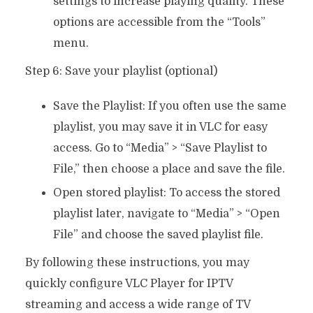
settings to increase playing quality. These
options are accessible from the “Tools”
menu.
Step 6: Save your playlist (optional)
Save the Playlist: If you often use the same
playlist, you may save it in VLC for easy
access. Go to “Media” > “Save Playlist to
File,” then choose a place and save the file.
Open stored playlist: To access the stored
playlist later, navigate to “Media” > “Open
File” and choose the saved playlist file.
By following these instructions, you may
quickly configure VLC Player for IPTV
streaming and access a wide range of TV