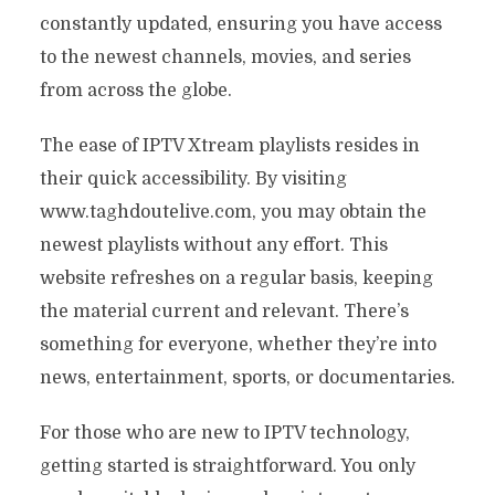
constantly updated, ensuring you have access
to the newest channels, movies, and series
from across the globe.
The ease of IPTV Xtream playlists resides in
their quick accessibility. By visiting
www.taghdoutelive.com, you may obtain the
newest playlists without any effort. This
website refreshes on a regular basis, keeping
the material current and relevant. There’s
something for everyone, whether they’re into
news, entertainment, sports, or documentaries.
For those who are new to IPTV technology,
getting started is straightforward. You only