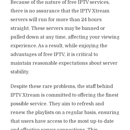
Because of the nature of free IPTV services,
there is no assurance that the IPTV Xtream
servers will run for more than 24 hours
straight. These servers may be banned or
pulled down at any time, affecting your viewing
experience. As a result, while enjoying the
advantages of free IPTV, it is critical to
maintain reasonable expectations about server
stability.
Despite these rare problems, the staff behind
IPTV Xtream is committed to offering the finest
possible service. They aim to refresh and
renew the playlists on a regular basis, ensuring
that users have access to the most up-to-date
and effective server connections. This