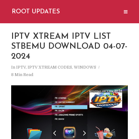
ROOT UPDATES
IPTV XTREAM IPTV LIST
STBEMU DOWNLOAD 04-07-
2024
In
IPTV
,
IPTV XTREAM CODES
,
WINDOWS
8 Min Read