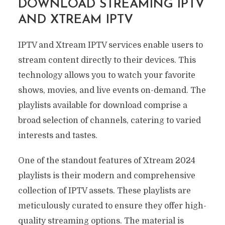
DOWNLOAD STREAMING IPTV
AND XTREAM IPTV
IPTV and Xtream IPTV services enable users to
stream content directly to their devices. This
technology allows you to watch your favorite
shows, movies, and live events on-demand. The
playlists available for download comprise a
broad selection of channels, catering to varied
interests and tastes.
One of the standout features of Xtream 2024
playlists is their modern and comprehensive
collection of IPTV assets. These playlists are
meticulously curated to ensure they offer high-
quality streaming options. The material is