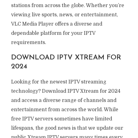
stations from across the globe. Whether you’re
viewing live sports, news, or entertainment,
VLC Media Player offers a diverse and
dependable platform for your IPTV
requirements.
DOWNLOAD IPTV XTREAM FOR
2024
Looking for the newest IPTV streaming
technology? Download IPTV Xtream for 2024
and access a diverse range of channels and
entertainment from across the world. While
free IPTV servers sometimes have limited
lifespans, the good news is that we update our
public Xtream IPTV servers many times every