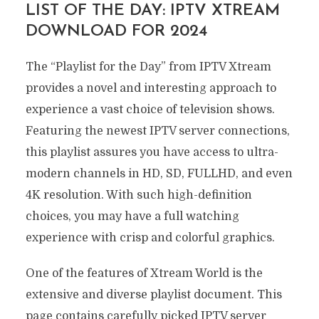
LIST OF THE DAY: IPTV XTREAM
DOWNLOAD FOR 2024
The “Playlist for the Day” from IPTV Xtream
provides a novel and interesting approach to
experience a vast choice of television shows.
Featuring the newest IPTV server connections,
this playlist assures you have access to ultra-
modern channels in HD, SD, FULLHD, and even
4K resolution. With such high-definition
choices, you may have a full watching
experience with crisp and colorful graphics.
One of the features of Xtream World is the
extensive and diverse playlist document. This
page contains carefully picked IPTV server