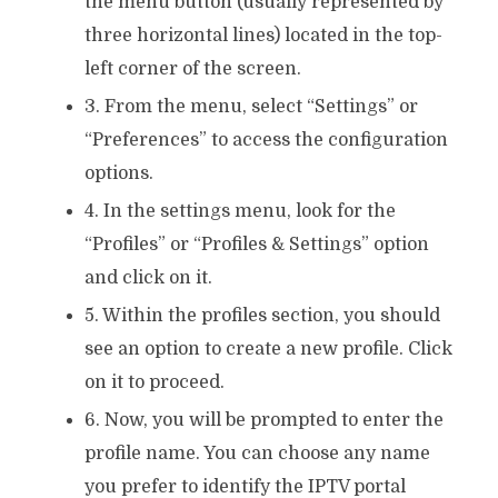
the menu button (usually represented by
three horizontal lines) located in the top-
left corner of the screen.
3. From the menu, select “Settings” or
“Preferences” to access the configuration
options.
4. In the settings menu, look for the
“Profiles” or “Profiles & Settings” option
and click on it.
5. Within the profiles section, you should
see an option to create a new profile. Click
on it to proceed.
6. Now, you will be prompted to enter the
profile name. You can choose any name
you prefer to identify the IPTV portal