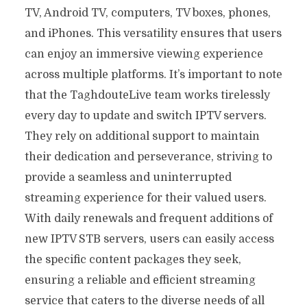
TV, Android TV, computers, TV boxes, phones,
and iPhones. This versatility ensures that users
can enjoy an immersive viewing experience
across multiple platforms. It’s important to note
that the TaghdouteLive team works tirelessly
every day to update and switch IPTV servers.
They rely on additional support to maintain
their dedication and perseverance, striving to
provide a seamless and uninterrupted
streaming experience for their valued users.
With daily renewals and frequent additions of
new IPTV STB servers, users can easily access
the specific content packages they seek,
ensuring a reliable and efficient streaming
service that caters to the diverse needs of all