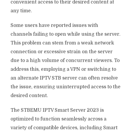
convenient access to their desired content at
any time.
Some users have reported issues with
channels failing to open while using the server.
This problem can stem from a weak network
connection or excessive strain on the server
due to a high volume of concurrent viewers. To
address this, employing a VPN or switching to
an alternate IPTV STB server can often resolve
the issue, ensuring uninterrupted access to the
desired content.
The STBEMU IPTV Smart Server 2023 is
optimized to function seamlessly across a
variety of compatible devices, including Smart