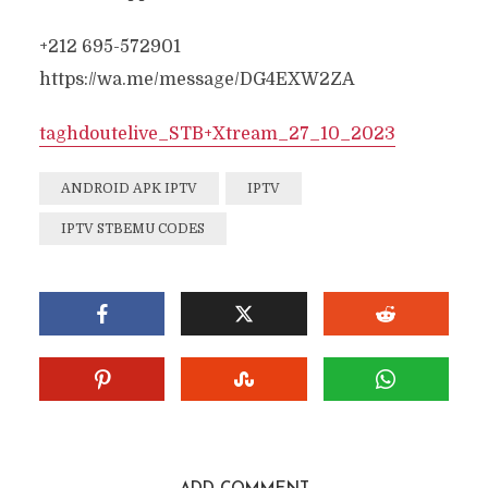
+212 695-572901
https://wa.me/message/DG4EXW2ZA
taghdoutelive_
STB+Xtream
_27_10_2023
ANDROID APK IPTV
IPTV
IPTV STBEMU CODES