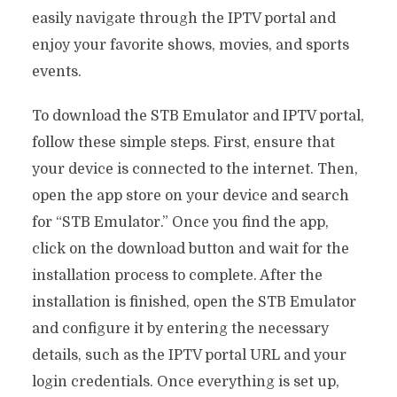
easily navigate through the IPTV portal and
enjoy your favorite shows, movies, and sports
events.
To download the STB Emulator and IPTV portal,
follow these simple steps. First, ensure that
your device is connected to the internet. Then,
open the app store on your device and search
for “STB Emulator.” Once you find the app,
click on the download button and wait for the
installation process to complete. After the
installation is finished, open the STB Emulator
and configure it by entering the necessary
details, such as the IPTV portal URL and your
login credentials. Once everything is set up,