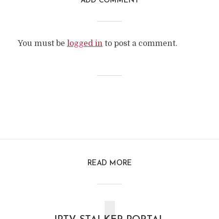
ADD COMMENT
You must be
logged in
to post a comment.
READ MORE