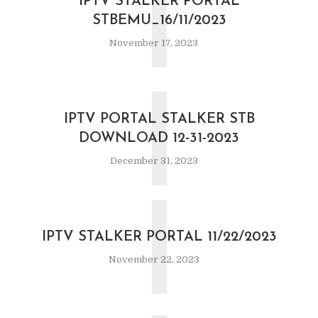
I
IPTV STALKER PORTAL
STBEMU_16/11/2023
November 17, 2023
I
IPTV PORTAL STALKER STB
DOWNLOAD 12-31-2023
December 31, 2023
I
IPTV STALKER PORTAL 11/22/2023
November 22, 2023