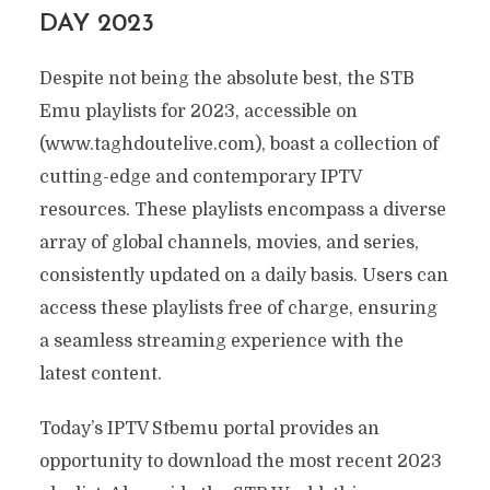
DAY 2023
Despite not being the absolute best, the STB
Emu playlists for 2023, accessible on
(www.taghdoutelive.com), boast a collection of
cutting-edge and contemporary IPTV
resources. These playlists encompass a diverse
array of global channels, movies, and series,
consistently updated on a daily basis. Users can
access these playlists free of charge, ensuring
a seamless streaming experience with the
latest content.
Today’s IPTV Stbemu portal provides an
opportunity to download the most recent 2023