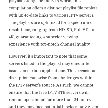
playlist. Alongside the STB World, this
compilation offers a distinct playlist file replete
with up-to-date links to various IPTV servers.
The playlists are optimized for a spectrum of
resolutions, ranging from HD, SD, Full HD, to
4K, guaranteeing a superior viewing
experience with top-notch channel quality.
However, it’s important to note that some
servers listed in the playlist may encounter
issues on certain applications. This occasional
disruption can arise from challenges within
the IPTV server’s source. As such, we cannot
ensure that the free IPTV STB servers will
remain operational for more than 24 hours,
and they may face potential blocks at any given