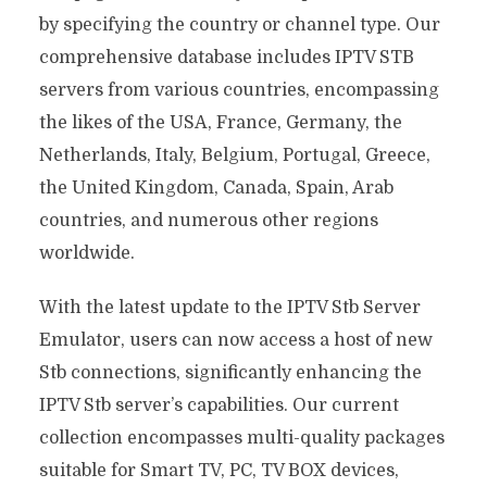
by specifying the country or channel type. Our
comprehensive database includes IPTV STB
servers from various countries, encompassing
the likes of the USA, France, Germany, the
Netherlands, Italy, Belgium, Portugal, Greece,
the United Kingdom, Canada, Spain, Arab
countries, and numerous other regions
worldwide.
With the latest update to the IPTV Stb Server
Emulator, users can now access a host of new
Stb connections, significantly enhancing the
IPTV Stb server’s capabilities. Our current
collection encompasses multi-quality packages
suitable for Smart TV, PC, TV BOX devices,