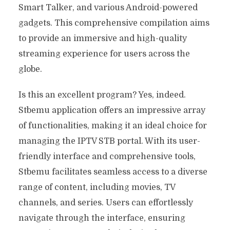
Smart Talker, and various Android-powered
gadgets. This comprehensive compilation aims
to provide an immersive and high-quality
streaming experience for users across the
globe.
Is this an excellent program? Yes, indeed.
Stbemu application offers an impressive array
of functionalities, making it an ideal choice for
managing the IPTV STB portal. With its user-
friendly interface and comprehensive tools,
Stbemu facilitates seamless access to a diverse
range of content, including movies, TV
channels, and series. Users can effortlessly
navigate through the interface, ensuring