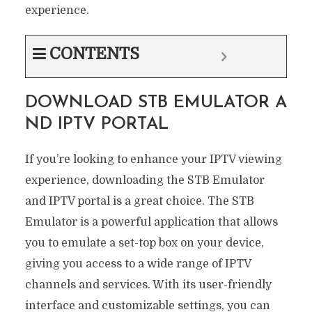
experience.
CONTENTS
DOWNLOAD STB EMULATOR A
ND IPTV PORTAL
If you’re looking to enhance your IPTV viewing
experience, downloading the STB Emulator
and IPTV portal is a great choice. The STB
Emulator is a powerful application that allows
you to emulate a set-top box on your device,
giving you access to a wide range of IPTV
channels and services. With its user-friendly
interface and customizable settings, you can