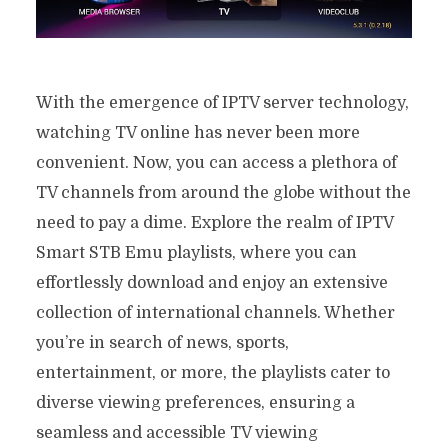
With the emergence of IPTV server technology,
watching TV online has never been more
convenient. Now, you can access a plethora of
TV channels from around the globe without the
need to pay a dime. Explore the realm of IPTV
Smart STB Emu playlists, where you can
effortlessly download and enjoy an extensive
collection of international channels. Whether
you’re in search of news, sports,
entertainment, or more, the playlists cater to
diverse viewing preferences, ensuring a
seamless and accessible TV viewing