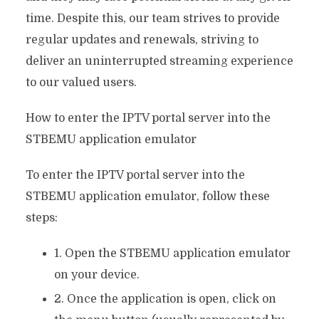
time. Despite this, our team strives to provide
regular updates and renewals, striving to
deliver an uninterrupted streaming experience
to our valued users.
How to enter the IPTV portal server into the
STBEMU application emulator
To enter the IPTV portal server into the
STBEMU application emulator, follow these
steps:
1. Open the STBEMU application emulator
on your device.
2. Once the application is open, click on