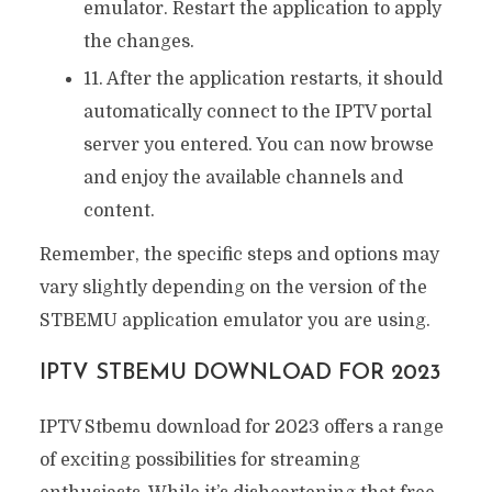
emulator. Restart the application to apply
the changes.
11. After the application restarts, it should
automatically connect to the IPTV portal
server you entered. You can now browse
and enjoy the available channels and
content.
Remember, the specific steps and options may
vary slightly depending on the version of the
STBEMU application emulator you are using.
IPTV STBEMU DOWNLOAD FOR 2023
IPTV Stbemu download for 2023 offers a range
of exciting possibilities for streaming