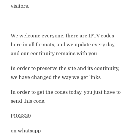
visitors.
We welcome everyone, there are IPTV codes
here in all formats, and we update every day,
and our continuity remains with you
In order to preserve the site and its continuity,
we have changed the way we get links
In order to get the codes today, you just have to
send this code.
P102329
on whatsapp