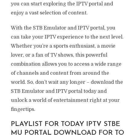
you can start exploring the IPTV portal and
enjoy a vast selection of content.
With the STB Emulator and IPTV portal, you
can take your IPTV experience to the next level.
Whether you’re a sports enthusiast, a movie
lover, or a fan of TV shows, this powerful
combination allows you to access a wide range
of channels and content from around the
world. So, don’t wait any longer – download the
STB Emulator and IPTV portal today and
unlock a world of entertainment right at your
fingertips.
PLAYLIST FOR TODAY IPTV STBE
MU PORTAL DOWNLOAD FOR TO