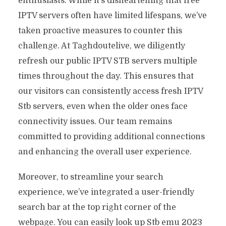
enthusiasts. While it’s disheartening that free
IPTV servers often have limited lifespans, we’ve
taken proactive measures to counter this
challenge. At Taghdoutelive, we diligently
refresh our public IPTV STB servers multiple
times throughout the day. This ensures that
our visitors can consistently access fresh IPTV
Stb servers, even when the older ones face
connectivity issues. Our team remains
committed to providing additional connections
and enhancing the overall user experience.
Moreover, to streamline your search
experience, we’ve integrated a user-friendly
search bar at the top right corner of the
webpage. You can easily look up Stb emu 2023