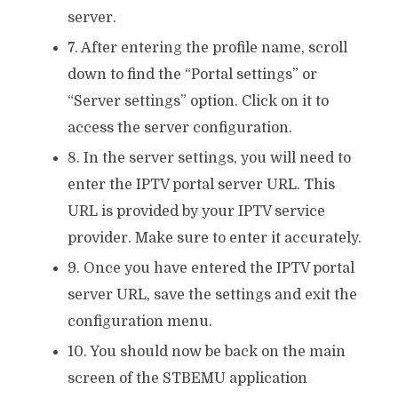
server.
7. After entering the profile name, scroll
down to find the “Portal settings” or
“Server settings” option. Click on it to
access the server configuration.
8. In the server settings, you will need to
enter the IPTV portal server URL. This
URL is provided by your IPTV service
provider. Make sure to enter it accurately.
9. Once you have entered the IPTV portal
server URL, save the settings and exit the
configuration menu.
10. You should now be back on the main
screen of the STBEMU application