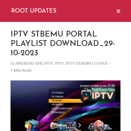
ROOT UPDATES
IPTV STBEMU PORTAL
PLAYLIST DOWNLOAD_29-
10-2023
In
ANDROID APK IPTV
,
IPTV
,
IPTV STBEMU CODES
7 Min Read