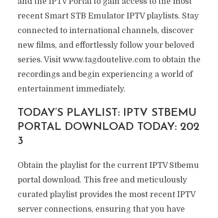
and the IPTV Portal to gain access to the most
recent Smart STB Emulator IPTV playlists. Stay
connected to international channels, discover
new films, and effortlessly follow your beloved
series. Visit www.tagdoutelive.com to obtain the
recordings and begin experiencing a world of
entertainment immediately.
TODAY’S PLAYLIST: IPTV STBEMU
PORTAL DOWNLOAD TODAY: 202
3
Obtain the playlist for the current IPTV Stbemu
portal download. This free and meticulously
curated playlist provides the most recent IPTV
server connections, ensuring that you have