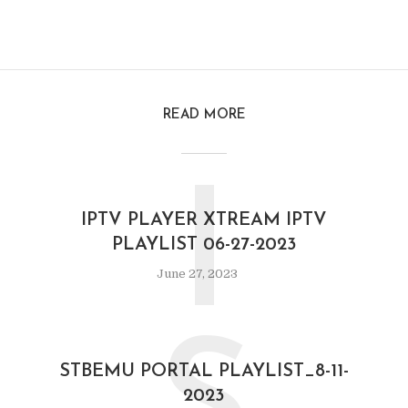
READ MORE
I
IPTV PLAYER XTREAM IPTV
PLAYLIST 06-27-2023
June 27, 2023
STBEMU PORTAL PLAYLIST_8-11-
2023