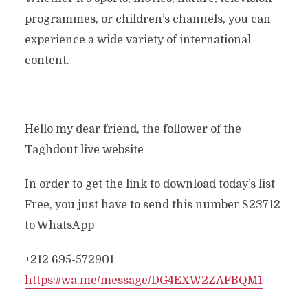
programmes, or children’s channels, you can
experience a wide variety of international
content.
Hello my dear friend, the follower of the
Taghdout live website
In order to get the link to download today’s list
Free, you just have to send this number S23712
to WhatsApp
+212 695-572901
https://wa.me/message/DG4EXW2ZAFBQM1