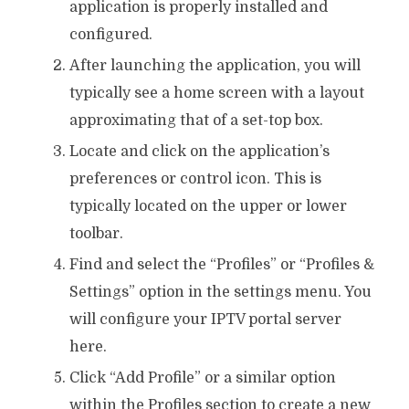
application is properly installed and
configured.
After launching the application, you will
typically see a home screen with a layout
approximating that of a set-top box.
Locate and click on the application’s
preferences or control icon. This is
typically located on the upper or lower
toolbar.
Find and select the “Profiles” or “Profiles &
Settings” option in the settings menu. You
will configure your IPTV portal server
here.
Click “Add Profile” or a similar option
within the Profiles section to create a new