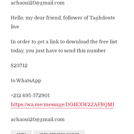
achaoui20@gmail.com
Hello, my dear friend, follower of Taghdoute
live
In order to get a link to download the free list
today, you just have to send this number
S23712
to WhatsApp
+212 695-572901
https://wa.me/message/DG4EXW2ZAFBQM1
achaoui20@gmail.com