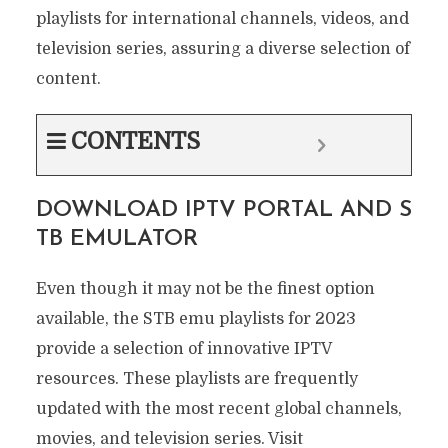
playlists for international channels, videos, and
television series, assuring a diverse selection of
content.
CONTENTS
DOWNLOAD IPTV PORTAL AND S
TB EMULATOR
Even though it may not be the finest option
available, the STB emu playlists for 2023
provide a selection of innovative IPTV
resources. These playlists are frequently
updated with the most recent global channels,
movies, and television series. Visit