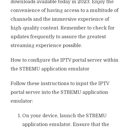
downloads available today in 2023. Enjoy the
convenience of having access to a multitude of
channels and the immersive experience of
high-quality content. Remember to check for
updates frequently to assure the greatest
streaming experience possible.
How to configure the IPTV portal server within
the STBEMU application emulator
Follow these instructions to input the IPTV
portal server into the STBEMU application
emulator:
On your device, launch the STBEMU
application emulator. Ensure that the