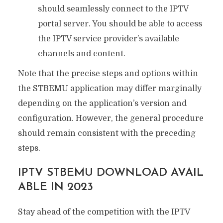
should seamlessly connect to the IPTV
portal server. You should be able to access
the IPTV service provider’s available
channels and content.
Note that the precise steps and options within
the STBEMU application may differ marginally
depending on the application’s version and
configuration. However, the general procedure
should remain consistent with the preceding
steps.
IPTV STBEMU DOWNLOAD AVAIL
ABLE IN 2023
Stay ahead of the competition with the IPTV