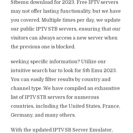
Stbemu download for 2023. Free IPTV servers
may not offer lasting functionality, but we have
you covered. Multiple times per day, we update
our public IPTV STB servers, ensuring that our
visitors can always access a new server when
the previous one is blocked.
seeking specific information? Utilize our
intuitive search bar to look for Stb Emu 2023.
You can easily filter results by country and
channel type. We have compiled an exhaustive
list of IPTV STB servers for numerous
countries, including the United States, France,
Germany, and many others.
With the updated IPTV SB Server Emulator,