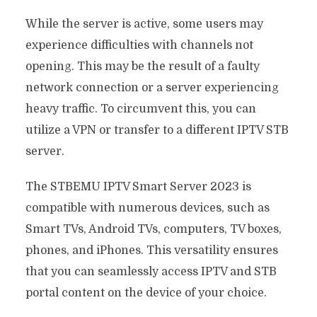
While the server is active, some users may
experience difficulties with channels not
opening. This may be the result of a faulty
network connection or a server experiencing
heavy traffic. To circumvent this, you can
utilize a VPN or transfer to a different IPTV STB
server.
The STBEMU IPTV Smart Server 2023 is
compatible with numerous devices, such as
Smart TVs, Android TVs, computers, TV boxes,
phones, and iPhones. This versatility ensures
that you can seamlessly access IPTV and STB
portal content on the device of your choice.