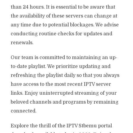
than 24 hours. It is essential to be aware that
the availability of these servers can change at
any time due to potential blockages. We advise
conducting routine checks for updates and
renewals.
Our team is committed to maintaining an up-
to-date playlist. We prioritize updating and
refreshing the playlist daily so that you always
have access to the most recent IPTV server
links. Enjoy uninterrupted streaming of your
beloved channels and programs by remaining
connected.
Explore the thrill of the IPTV Stbemu portal