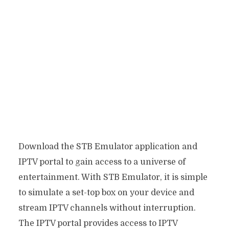
Download the STB Emulator application and
IPTV portal to gain access to a universe of
entertainment. With STB Emulator, it is simple
to simulate a set-top box on your device and
stream IPTV channels without interruption.
The IPTV portal provides access to IPTV