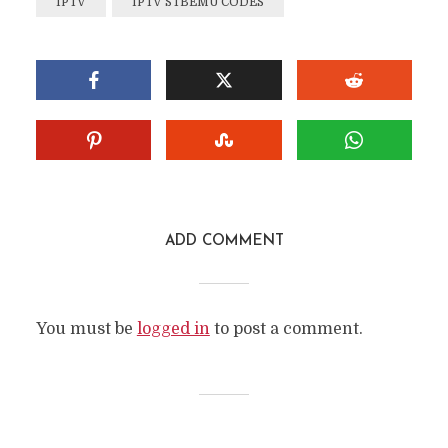
IPTV
IPTV STBEMU CODES
ADD COMMENT
You must be
logged in
to post a comment.