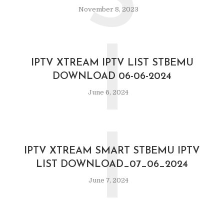
S
November 8, 2023
I
IPTV XTREAM IPTV LIST STBEMU
DOWNLOAD 06-06-2024
June 6, 2024
I
IPTV XTREAM SMART STBEMU IPTV
LIST DOWNLOAD_07_06_2024
June 7, 2024