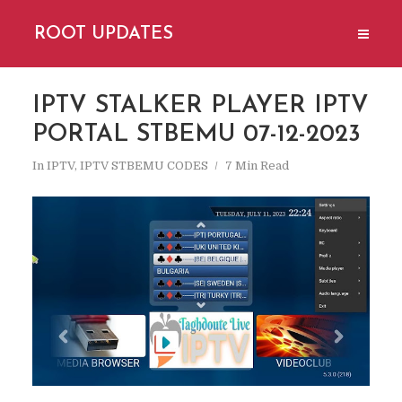
ROOT UPDATES
IPTV STALKER PLAYER IPTV
PORTAL STBEMU 07-12-2023
In
IPTV
,
IPTV STBEMU CODES
7 Min Read