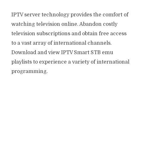
IPTV server technology provides the comfort of
watching television online. Abandon costly
television subscriptions and obtain free access
to a vast array of international channels.
Download and view IPTV Smart STB emu
playlists to experience a variety of international
programming.