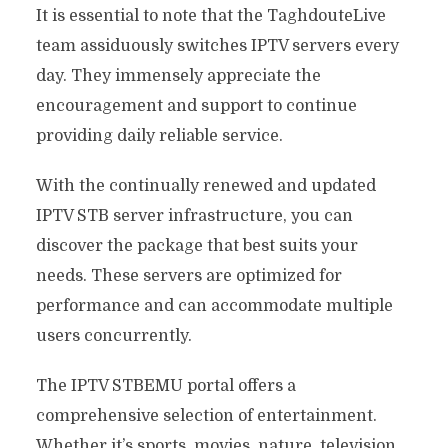
It is essential to note that the TaghdouteLive
team assiduously switches IPTV servers every
day. They immensely appreciate the
encouragement and support to continue
providing daily reliable service.
With the continually renewed and updated
IPTV STB server infrastructure, you can
discover the package that best suits your
needs. These servers are optimized for
performance and can accommodate multiple
users concurrently.
The IPTV STBEMU portal offers a
comprehensive selection of entertainment.
Whether it’s sports, movies, nature, television