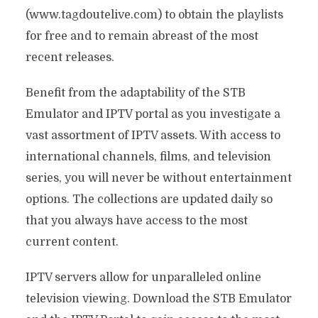
(www.tagdoutelive.com) to obtain the playlists
for free and to remain abreast of the most
recent releases.
Benefit from the adaptability of the STB
Emulator and IPTV portal as you investigate a
vast assortment of IPTV assets. With access to
international channels, films, and television
series, you will never be without entertainment
options. The collections are updated daily so
that you always have access to the most
current content.
IPTV servers allow for unparalleled online
television viewing. Download the STB Emulator