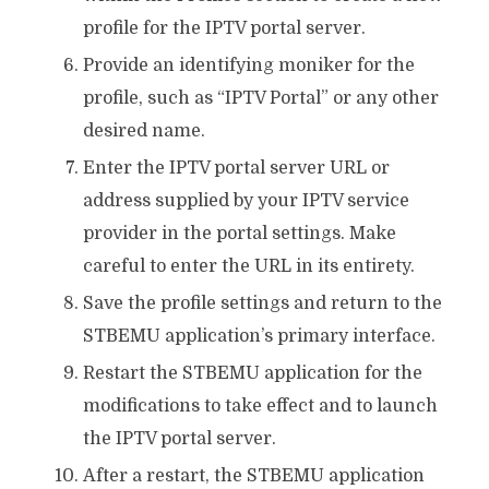
profile for the IPTV portal server.
Provide an identifying moniker for the
profile, such as “IPTV Portal” or any other
desired name.
Enter the IPTV portal server URL or
address supplied by your IPTV service
provider in the portal settings. Make
careful to enter the URL in its entirety.
Save the profile settings and return to the
STBEMU application’s primary interface.
Restart the STBEMU application for the
modifications to take effect and to launch
the IPTV portal server.
After a restart, the STBEMU application