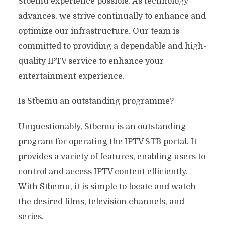
Stbemu experience possible. As technology
advances, we strive continually to enhance and
optimize our infrastructure. Our team is
committed to providing a dependable and high-
quality IPTV service to enhance your
entertainment experience.
Is Stbemu an outstanding programme?
Unquestionably, Stbemu is an outstanding
program for operating the IPTV STB portal. It
provides a variety of features, enabling users to
control and access IPTV content efficiently.
With Stbemu, it is simple to locate and watch
the desired films, television channels, and
series.