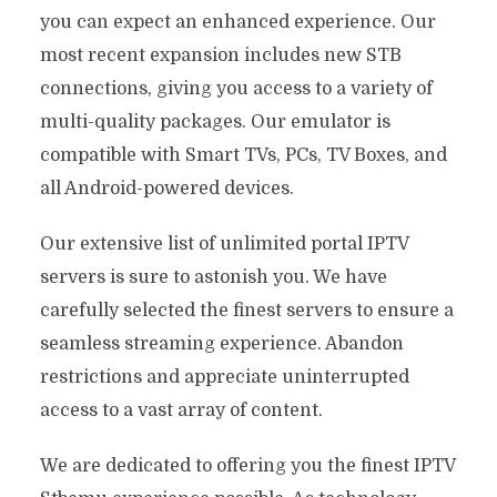
you can expect an enhanced experience. Our
most recent expansion includes new STB
connections, giving you access to a variety of
multi-quality packages. Our emulator is
compatible with Smart TVs, PCs, TV Boxes, and
all Android-powered devices.
Our extensive list of unlimited portal IPTV
servers is sure to astonish you. We have
carefully selected the finest servers to ensure a
seamless streaming experience. Abandon
restrictions and appreciate uninterrupted
access to a vast array of content.
We are dedicated to offering you the finest IPTV