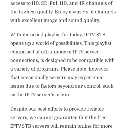
access to HD, SD, Full HD, and 4K channels of
the highest quality. Enjoy a variety of channels
with excellent image and sound quality.
With its varied playlist for today, IPTV-STB
opens up a world of possibilities. This playlist,
comprised of ultra-modern IPTV server
connections, is designed to be compatible with
a variety of programs. Please note, however,
that occasionally servers may experience
issues due to factors beyond our control, such
as the IPTV server’s origin.
Despite our best efforts to provide reliable
servers, we cannot guarantee that the free
IPTV STB servers will remain online for more