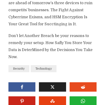
are ahead of tomorrow’s three devices to ruin
competits’ businesses. The Fight Against
Cyberrime Exisms, and HSM Encryption Is
Your Great Tool for Succtinging in It.
Don’t let Another Breach be your reasons to
remedy your setup. How Safly You Store Your
Data is DeterMined by the Decisions You Take
Now.
Security
Technology