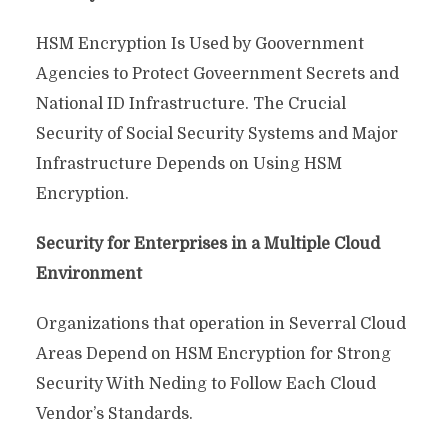
HSM Encryption Is Used by Goovernment
Agencies to Protect Goveernment Secrets and
National ID Infrastructure. The Crucial
Security of Social Security Systems and Major
Infrastructure Depends on Using HSM
Encryption.
Security for Enterprises in a Multiple Cloud
Environment
Organizations that operation in Severral Cloud
Areas Depend on HSM Encryption for Strong
Security With Neding to Follow Each Cloud
Vendor’s Standards.