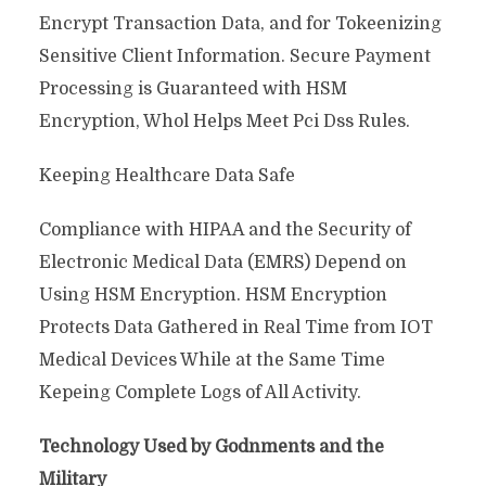
Encrypt Transaction Data, and for Tokeenizing
Sensitive Client Information. Secure Payment
Processing is Guaranteed with HSM
Encryption, Whol Helps Meet Pci Dss Rules.
Keeping Healthcare Data Safe
Compliance with HIPAA and the Security of
Electronic Medical Data (EMRS) Depend on
Using HSM Encryption. HSM Encryption
Protects Data Gathered in Real Time from IOT
Medical Devices While at the Same Time
Kepeing Complete Logs of All Activity.
Technology Used by Godnments and the
Military