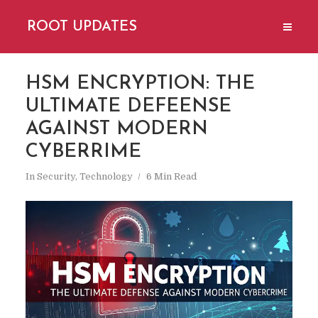
ROOT UPDATES
HSM ENCRYPTION: THE
ULTIMATE DEFEENSE
AGAINST MODERN
CYBERRIME
In
Security
,
Technology
6 Min Read