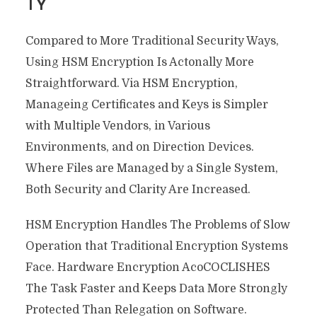
TY
Compared to More Traditional Security Ways,
Using HSM Encryption Is Actonally More
Straightforward. Via HSM Encryption,
Manageing Certificates and Keys is Simpler
with Multiple Vendors, in Various
Environments, and on Direction Devices.
Where Files are Managed by a Single System,
Both Security and Clarity Are Increased.
HSM Encryption Handles The Problems of Slow
Operation that Traditional Encryption Systems
Face. Hardware Encryption AcoCOCLISHES
The Task Faster and Keeps Data More Strongly
Protected Than Relegation on Software.