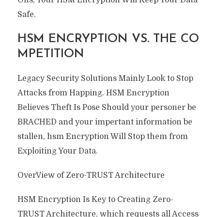
Safe.
HSM ENCRYPTION VS. THE CO
MPETITION
Legacy Security Solutions Mainly Look to Stop
Attacks from Happing. HSM Encryption
Believes Theft Is Pose Should your personer be
BRACHED and your impertant information be
stallen, hsm Encryption Will Stop them from
Exploiting Your Data.
OverView of Zero-TRUST Architecture
HSM Encryption Is Key to Creating Zero-
TRUST Architecture, which requests all Access