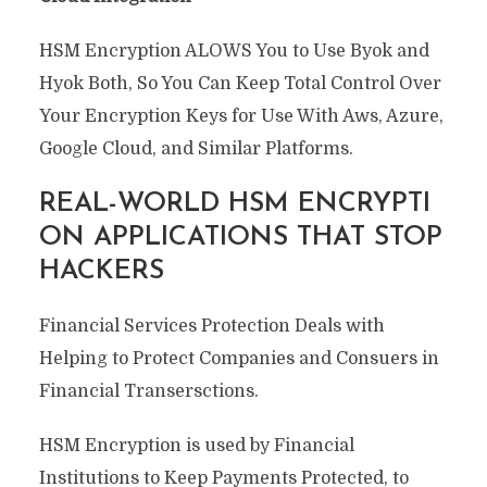
HSM Encryption ALOWS You to Use Byok and
Hyok Both, So You Can Keep Total Control Over
Your Encryption Keys for Use With Aws, Azure,
Google Cloud, and Similar Platforms.
REAL-WORLD HSM ENCRYPTI
ON APPLICATIONS THAT STOP
HACKERS
Financial Services Protection Deals with
Helping to Protect Companies and Consuers in
Financial Transersctions.
HSM Encryption is used by Financial
Institutions to Keep Payments Protected, to