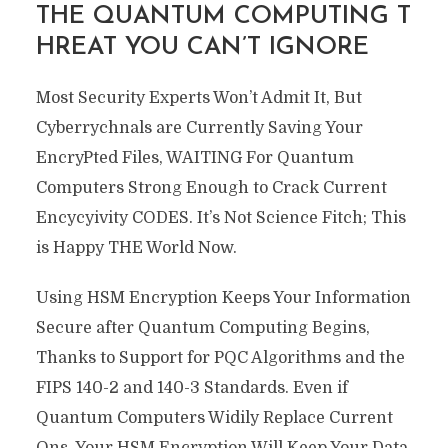
THE QUANTUM COMPUTING T
HREAT YOU CAN’T IGNORE
Most Security Experts Won’t Admit It, But
Cyberrychnals are Currently Saving Your
EncryPted Files, WAITING For Quantum
Computers Strong Enough to Crack Current
Encycyivity CODES. It’s Not Science Fitch; This
is Happy THE World Now.
Using HSM Encryption Keeps Your Information
Secure after Quantum Computing Begins,
Thanks to Support for PQC Algorithms and the
FIPS 140-2 and 140-3 Standards. Even if
Quantum Computers Widily Replace Current
Ons, Your HSM Encryption Will Keep Your Data