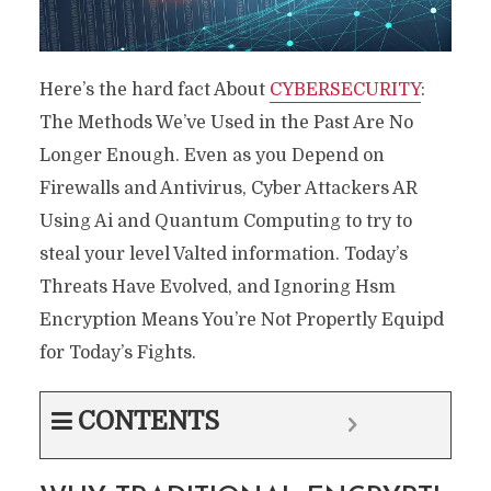
Here’s the hard fact About
CYBERSECURITY
:
The Methods We’ve Used in the Past Are No
Longer Enough. Even as you Depend on
Firewalls and Antivirus, Cyber ​​Attackers AR
Using Ai and Quantum Computing to try to
steal your level Valted information. Today’s
Threats Have Evolved, and Ignoring Hsm
Encryption Means You’re Not Propertly Equipd
for Today’s Fights.
CONTENTS