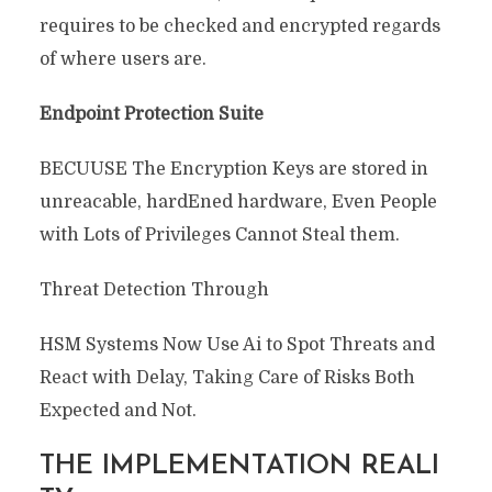
requires to be checked and encrypted regards
of where users are.
Endpoint Protection Suite
BECUUSE The Encryption Keys are stored in
unreacable, hardEned hardware, Even People
with Lots of Privileges Cannot Steal them.
Threat Detection Through
HSM Systems Now Use Ai to Spot Threats and
React with Delay, Taking Care of Risks Both
Expected and Not.
THE IMPLEMENTATION REALI