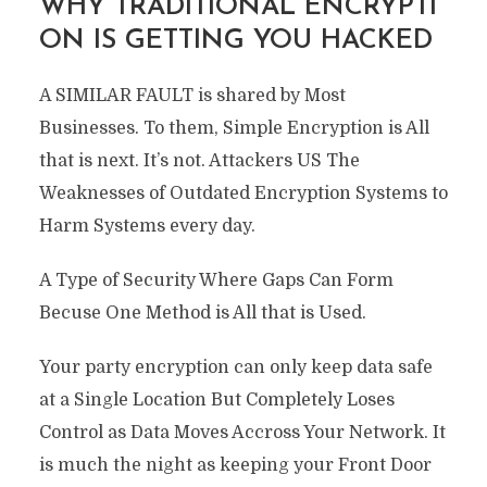
WHY TRADITIONAL ENCRYPTI
ON IS GETTING YOU HACKED
A SIMILAR FAULT is shared by Most
Businesses. To them, Simple Encryption is All
that is next. It’s not. Attackers US The
Weaknesses of Outdated Encryption Systems to
Harm Systems every day.
A Type of Security Where Gaps Can Form
Becuse One Method is All that is Used.
Your party encryption can only keep data safe
at a Single Location But Completely Loses
Control as Data Moves Accross Your Network. It
is much the night as keeping your Front Door