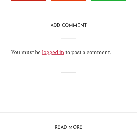
ADD COMMENT
You must be
logged in
to post a comment.
READ MORE