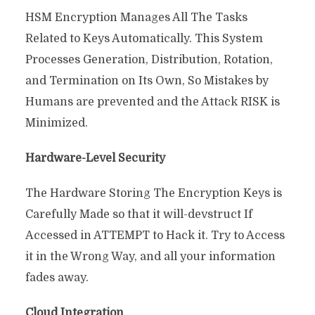
HSM Encryption Manages All The Tasks
Related to Keys Automatically. This System
Processes Generation, Distribution, Rotation,
and Termination on Its Own, So Mistakes by
Humans are prevented and the Attack RISK is
Minimized.
Hardware-Level Security
The Hardware Storing The Encryption Keys is
Carefully Made so that it will-devstruct If
Accessed in ATTEMPT to Hack it. Try to Access
it in the Wrong Way, and all your information
fades away.
Cloud Integration