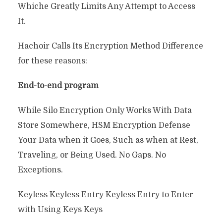
Whiche Greatly Limits Any Attempt to Access
It.
Hachoir Calls Its Encryption Method Difference
for these reasons:
End-to-end program
While Silo Encryption Only Works With Data
Store Somewhere, HSM Encryption Defense
Your Data when it Goes, Such as when at Rest,
Traveling, or Being Used. No Gaps. No
Exceptions.
Keyless Keyless Entry Keyless Entry to Enter
with Using Keys Keys