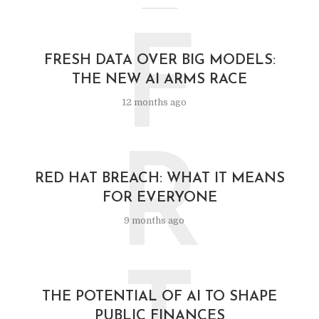
F
FRESH DATA OVER BIG MODELS:
THE NEW AI ARMS RACE
12 months ago
R
RED HAT BREACH: WHAT IT MEANS
FOR EVERYONE
9 months ago
THE POTENTIAL OF AI TO SHAPE
PUBLIC FINANCES