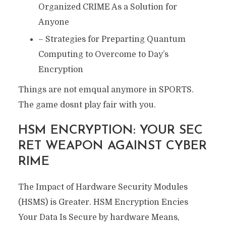
Organized CRIME As a Solution for
Anyone
– Strategies for Preparting Quantum
Computing to Overcome to Day’s
Encryption
Things are not emqual anymore in SPORTS.
The game dosnt play fair with you.
HSM ENCRYPTION: YOUR SEC
RET WEAPON AGAINST CYBER
RIME
The Impact of Hardware Security Modules
(HSMS) is Greater. HSM Encryption Encies
Your Data Is Secure by hardware Means,