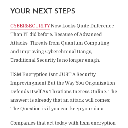
YOUR NEXT STEPS
CYBERSECURITY
Now Looks Quite Difference
Than IT did before. Besause of Advanced
Attacks, Threats from Quantum Computing,
and Improving Cyberchninal Gangs,
Traditional Security Is no longer enagh.
HSM Encryption Isnt JUST A Security
Improvingment But the Way You Organization
Defends Itself As Thrations Incress Online. The
answert is already that an attack will comes;
The Question is if you can keep your data.
Companies that act today with hsm encryption