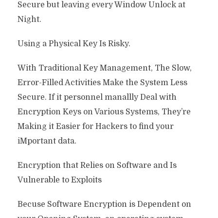
Secure but leaving every Window Unlock at
Night.
Using a Physical Key Is Risky.
With Traditional Key Management, The Slow,
Error-Filled Activities Make the System Less
Secure. If it personnel manallly Deal with
Encryption Keys on Various Systems, They’re
Making it Easier for Hackers to find your
iMportant data.
Encryption that Relies on Software and Is
Vulnerable to Exploits
Becuse Software Encryption is Dependent on