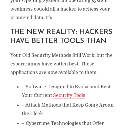
your Opening System, an operating system
weakness couold all a hacker to achess your
promcted data. It’s
THE NEW REALITY: HACKERS
HAVE BETTER TOOLS THAN
Your Old Security Methods Still Work, but the
cyberrrimins have gotten best. These
applications are now available to them:
– Software Designed to Evolve and Beat
Your Current
Security Tools
– Attack Methods that Keep Going Aroun
the Clock
– Cyberrime Technologies that Offer