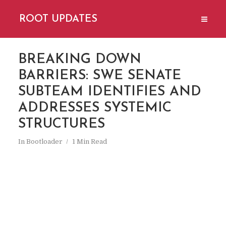
ROOT UPDATES
BREAKING DOWN
BARRIERS: SWE SENATE
SUBTEAM IDENTIFIES AND
ADDRESSES SYSTEMIC
STRUCTURES
In
Bootloader
1 Min Read