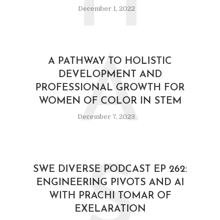
H
December 1, 2022
A
A PATHWAY TO HOLISTIC
DEVELOPMENT AND
PROFESSIONAL GROWTH FOR
WOMEN OF COLOR IN STEM
December 7, 2023
S
SWE DIVERSE PODCAST EP 262:
ENGINEERING PIVOTS AND AI
WITH PRACHI TOMAR OF
EXELARATION