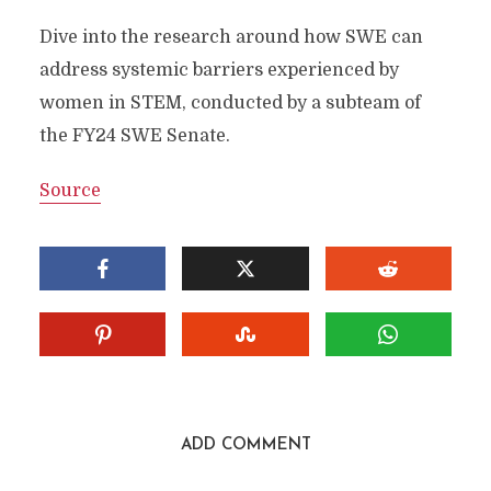
Dive into the research around how SWE can
address systemic barriers experienced by
women in STEM, conducted by a subteam of
the FY24 SWE Senate.
Source
ADD COMMENT