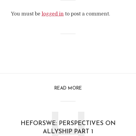
You must be
logged in
to post a comment.
READ MORE
HEFORSWE: PERSPECTIVES ON
ALLYSHIP PART 1